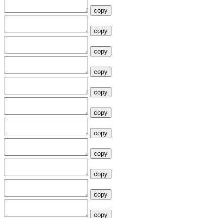
copy
copy
copy
copy
copy
copy
copy
copy
copy
copy
copy