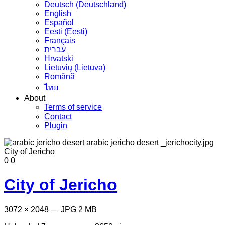
Deutsch (Deutschland)
English
Español
Eesti (Eesti)
Français
עברית
Hrvatski
Lietuvių (Lietuva)
Română
ไทย
About
Terms of service
Contact
Plugin
0
0
City of Jericho
3072 × 2048 — JPG 2 MB