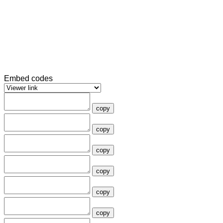
Embed codes
copy
copy
copy
copy
copy
copy