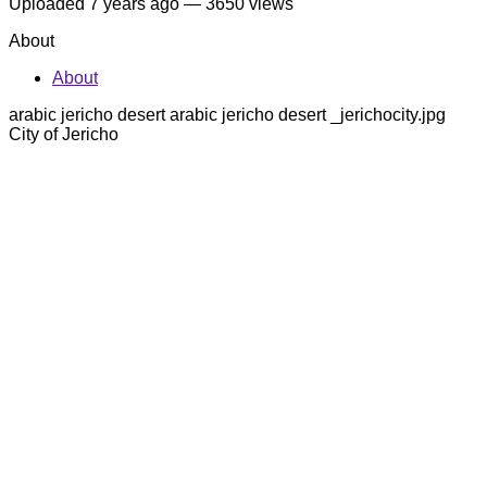
Uploaded
7 years ago
— 3650 views
About
About
arabic jericho desert arabic jericho desert _jerichocity.jpg
City of Jericho