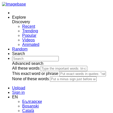
Explore
Discovery
Recent
Trending
Popular
Videos
Animated
Random
Search
Advanced search
All these words
This exact word or phrase
None of these words
Upload
Sign in
EN
Български
Bosanski
Сatalà