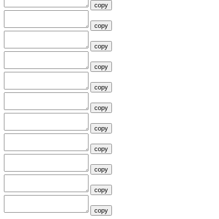
copy
copy
copy
copy
copy
copy
copy
copy
copy
copy
copy