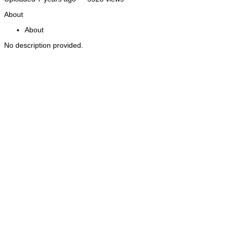
About
About
No description provided.