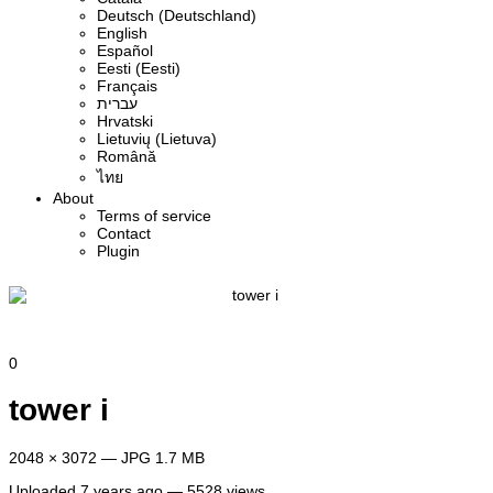
Deutsch (Deutschland)
English
Español
Eesti (Eesti)
Français
עברית
Hrvatski
Lietuvių (Lietuva)
Română
ไทย
About
Terms of service
Contact
Plugin
0
tower i
2048 × 3072 — JPG 1.7 MB
Uploaded
7 years ago
— 5528 views