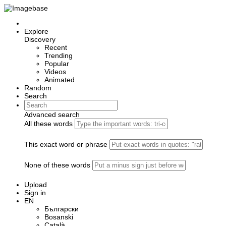
Explore
Discovery
Recent
Trending
Popular
Videos
Animated
Random
Search
Advanced search
All these words
This exact word or phrase
None of these words
Upload
Sign in
EN
Български
Bosanski
Сatalà