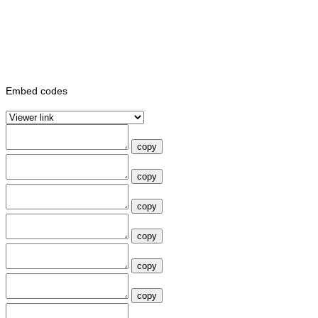
Embed codes
copy
copy
copy
copy
copy
copy