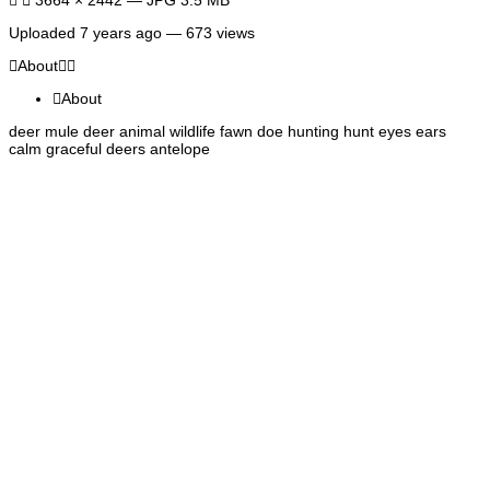
Uploaded
7 years ago
— 673 views
About
About
deer mule deer animal wildlife fawn doe hunting hunt eyes ears
calm graceful deers antelope