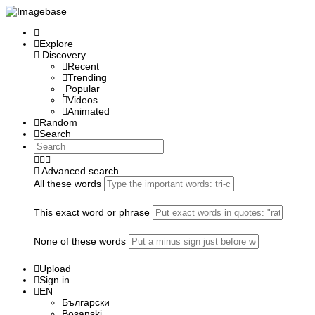
Explore
Discovery
Recent
Trending
Popular
Videos
Animated
Random
Search
Advanced search
All these words
This exact word or phrase
None of these words
Upload
Sign in
EN
Български
Bosanski