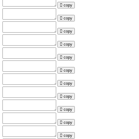
copy
copy
copy
copy
copy
copy
copy
copy
copy
copy
copy