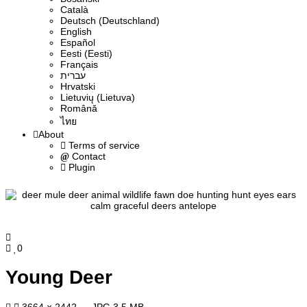
Сatalà
Deutsch (Deutschland)
English
Español
Eesti (Eesti)
Français
עברית
Hrvatski
Lietuvių (Lietuva)
Română
ไทย
About
Terms of service
Contact
Plugin
0
Young Deer
3664 × 2442 — JPG 3.5 MB