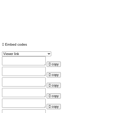
Embed codes
copy
copy
copy
copy
copy