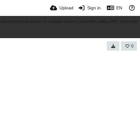
Upload
Sign in
EN
0