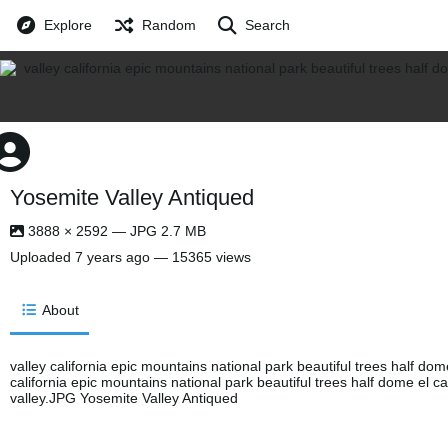
Explore
Random
Search
Yosemite Valley Antiqued
3888 × 2592 — JPG 2.7 MB
Uploaded
7 years ago
— 15365 views
About
valley california epic mountains national park beautiful trees half dom
california epic mountains national park beautiful trees half dome el c
valley.JPG Yosemite Valley Antiqued