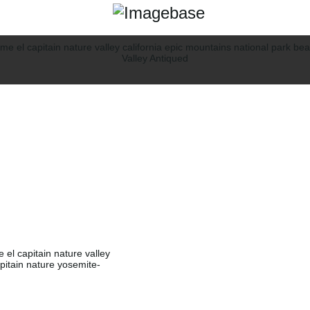
e el capitain nature valley
apitain nature yosemite-