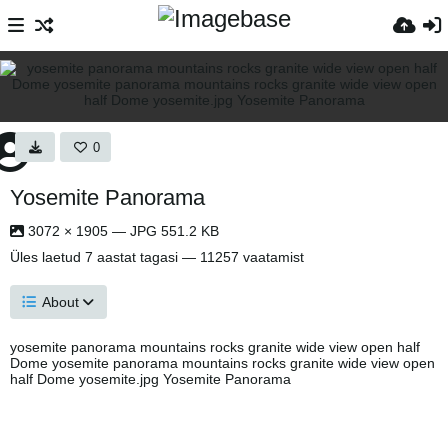
0
Yosemite Panorama
3072 × 1905 — JPG 551.2 KB
Üles laetud
7 aastat tagasi
— 11257 vaatamist
About
yosemite panorama mountains rocks granite wide view open half
Dome yosemite panorama mountains rocks granite wide view open
half Dome yosemite.jpg Yosemite Panorama