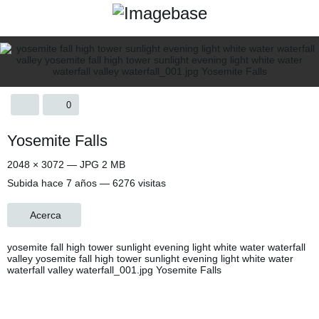
0
Yosemite Falls
2048 × 3072 — JPG 2 MB
Subida
hace 7 años
— 6276 visitas
Acerca
yosemite fall high tower sunlight evening light white water waterfall
valley yosemite fall high tower sunlight evening light white water
waterfall valley waterfall_001.jpg Yosemite Falls