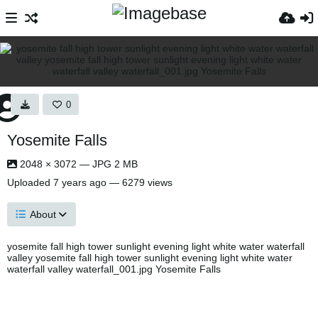
0
Yosemite Falls
2048 × 3072 — JPG 2 MB
Uploaded
7 years ago
— 6279 views
About
yosemite fall high tower sunlight evening light white water waterfall
valley yosemite fall high tower sunlight evening light white water
waterfall valley waterfall_001.jpg Yosemite Falls