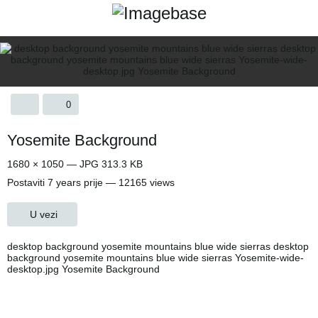
0
Yosemite Background
1680 × 1050 — JPG 313.3 KB
Postaviti
7 years prije
— 12165 views
U vezi
desktop background yosemite mountains blue wide sierras desktop
background yosemite mountains blue wide sierras Yosemite-wide-
desktop.jpg Yosemite Background