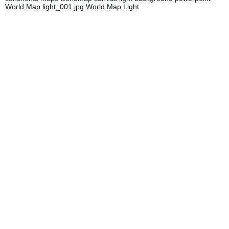
World Map light_001.jpg World Map Light