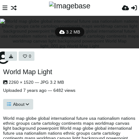
3.2 MB
0
World Map Light
2260 × 1520 — JPG 3.2 MB
Uploaded
7 years ago
— 6482 views
About
World map globe global international future usa nationalism nations
ethnic groups carte cartology continents maps worldmap canvas
light background powerpoint World map globe global international
future usa nationalism nations ethnic groups carte cartology
continents maps worldmap canvas light background powerpoint