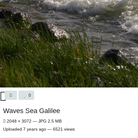
0
Waves Sea Galilee
2048 × 3072 — JPG 2.5 MB
Uploaded
7 years ago
— 6521 views