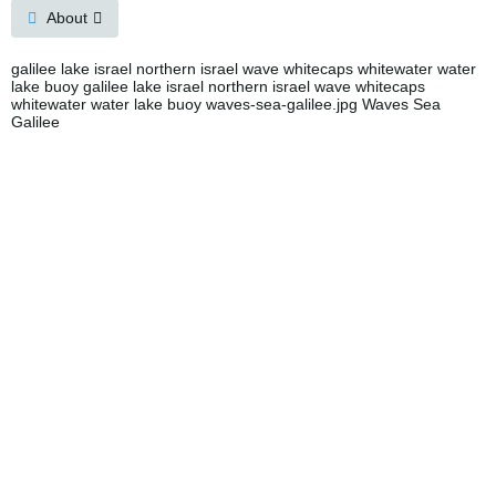
About
galilee lake israel northern israel wave whitecaps whitewater water
lake buoy galilee lake israel northern israel wave whitecaps
whitewater water lake buoy waves-sea-galilee.jpg Waves Sea
Galilee