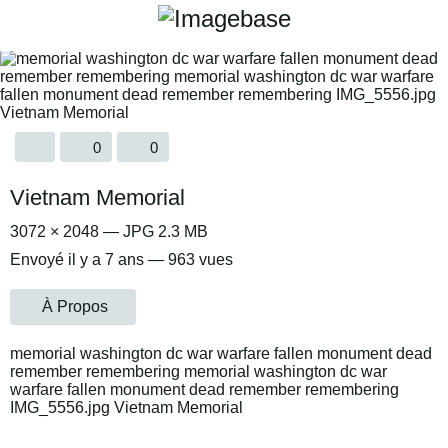
0
0
Vietnam Memorial
3072 × 2048 — JPG 2.3 MB
Envoyé
il y a 7 ans
— 963 vues
À Propos
memorial washington dc war warfare fallen monument dead
remember remembering memorial washington dc war
warfare fallen monument dead remember remembering
IMG_5556.jpg Vietnam Memorial