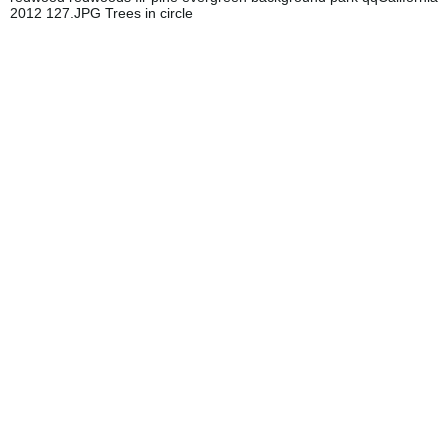
2012 127.JPG Trees in circle