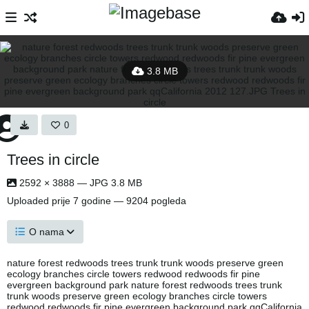
3.8 MB
0
Trees in circle
2592 × 3888 — JPG 3.8 MB
Uploaded
prije 7 godine
— 9204 pogleda
O nama
nature forest redwoods trees trunk trunk woods preserve green
ecology branches circle towers redwood redwoods fir pine
evergreen background park nature forest redwoods trees trunk
trunk woods preserve green ecology branches circle towers
redwood redwoods fir pine evergreen background park qqCalifornia