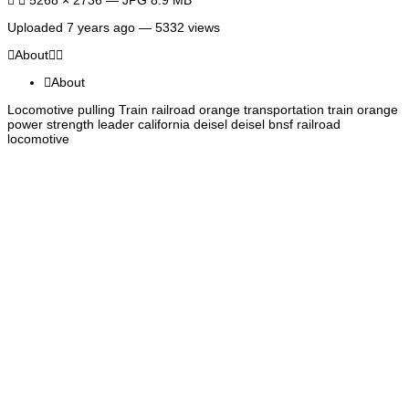
Uploaded
7 years ago
— 5332 views
About
About
Locomotive pulling Train railroad orange transportation train orange
power strength leader california deisel deisel bnsf railroad
locomotive