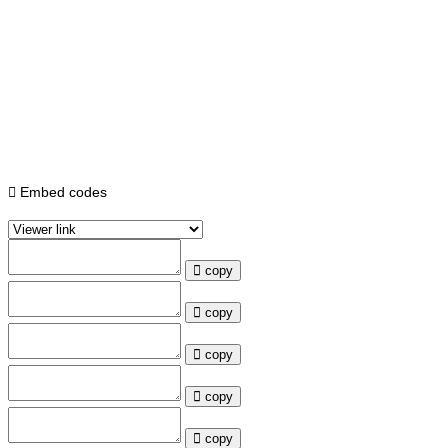
Embed codes
copy
copy
copy
copy
copy