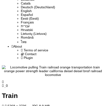
Сatalà
Deutsch (Deutschland)
English
Español
Eesti (Eesti)
Français
עברית
Hrvatski
Lietuvių (Lietuva)
Română
ไทย
About
Terms of service
Contact
Plugin
0
Train
5268 × 2736 — JPG 8.9 MB