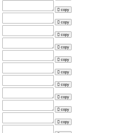
copy
copy
copy
copy
copy
copy
copy
copy
copy
copy