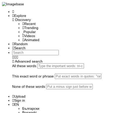
Explore
Discovery
Recent
Trending
Popular
Videos
Animated
Random
Search
Advanced search
All these words
This exact word or phrase
None of these words
Upload
Sign in
EN
Български
Bosanski