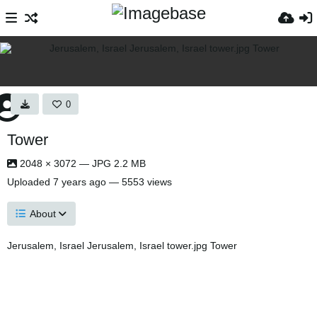
0
Tower
2048 × 3072 — JPG 2.2 MB
Uploaded
7 years ago
— 5553 views
About
Jerusalem, Israel Jerusalem, Israel tower.jpg Tower