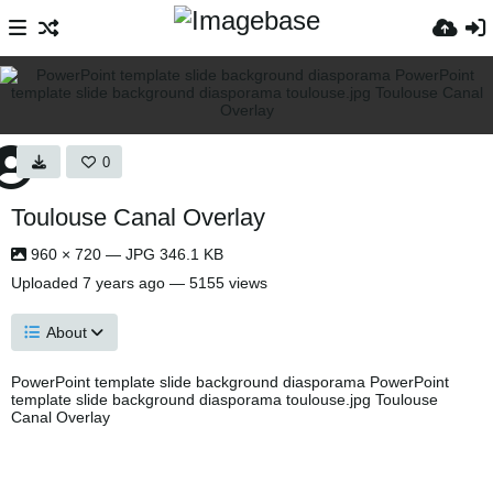
0
Toulouse Canal Overlay
960 × 720 — JPG 346.1 KB
Uploaded
7 years ago
— 5155 views
About
PowerPoint template slide background diasporama PowerPoint
template slide background diasporama toulouse.jpg Toulouse
Canal Overlay