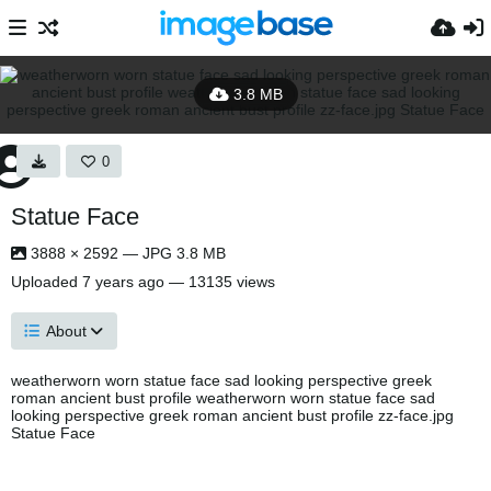
3.8 MB
0
Statue Face
3888 × 2592 — JPG 3.8 MB
Uploaded
7 years ago
— 13135 views
About
weatherworn worn statue face sad looking perspective greek
roman ancient bust profile weatherworn worn statue face sad
looking perspective greek roman ancient bust profile zz-face.jpg
Statue Face