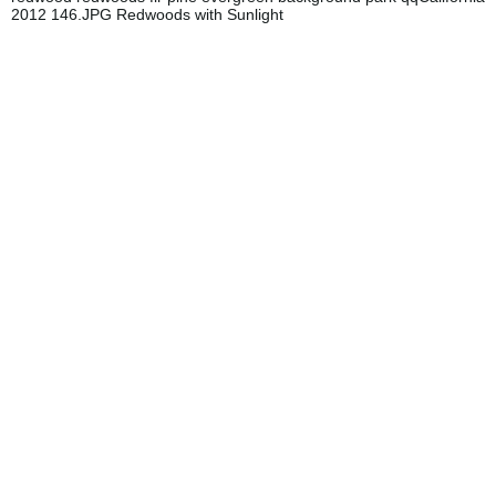
2012 146.JPG Redwoods with Sunlight