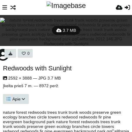
3.7 MB
0
Redwoods with Sunlight
2592 × 3888 — JPG 3.7 MB
Įkelta
prieš 7 m.
— 8972 perž.
Apie
nature forest redwoods trees trunk trunk woods preserve green
ecology branches circle towers redwood redwoods fir pine
evergreen background park nature forest redwoods trees trunk
trunk woods preserve green ecology branches circle towers
redwood redwoods fir pine evergreen background park qqCalifornia