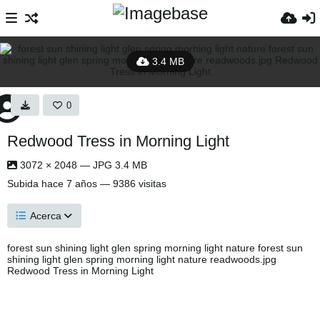
3.4 MB
0
Redwood Tress in Morning Light
3072 × 2048 — JPG 3.4 MB
Subida
hace 7 años
— 9386 visitas
Acerca
forest sun shining light glen spring morning light nature forest sun
shining light glen spring morning light nature readwoods.jpg
Redwood Tress in Morning Light