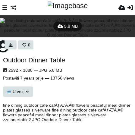
5.8 MB
0
Outdoor Dinner Table
2592 × 3888 — JPG 5.8 MB
Postaviti
7 years prije
— 13766 views
U vezi
fine dining outdoor cafe cafÃƒÆ’Ã‚Â© flowers peaceful meal dinner
plates glasses silverware fine dining outdoor cafe cafÃƒÆ’Ã‚Â©
flowers peaceful meal dinner plates glasses silverware
zzdinnertable2.JPG Outdoor Dinner Table