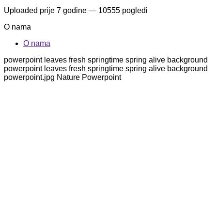
Uploaded
prije 7 godine
— 10555 pogledi
O nama
O nama
powerpoint leaves fresh springtime spring alive background
powerpoint leaves fresh springtime spring alive background
powerpoint.jpg Nature Powerpoint