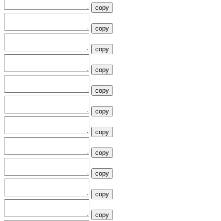
copy
copy
copy
copy
copy
copy
copy
copy
copy
copy
copy