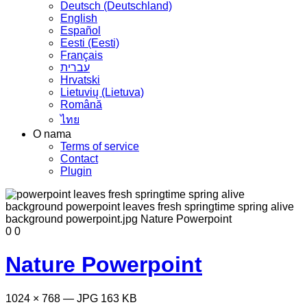
Deutsch (Deutschland)
English
Español
Eesti (Eesti)
Français
עברית
Hrvatski
Lietuvių (Lietuva)
Română
ไทย
O nama
Terms of service
Contact
Plugin
0
0
Nature Powerpoint
1024 × 768 — JPG 163 KB