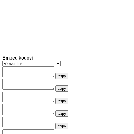
Embed kodovi
copy
copy
copy
copy
copy