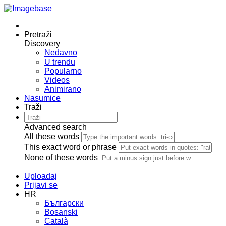
Pretraži
Discovery
Nedavno
U trendu
Popularno
Videos
Animirano
Nasumice
Traži
Advanced search
All these words
This exact word or phrase
None of these words
Uploadaj
Prijavi se
HR
Български
Bosanski
Сatalà