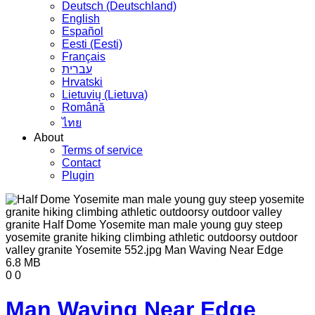
Deutsch (Deutschland)
English
Español
Eesti (Eesti)
Français
עברית
Hrvatski
Lietuvių (Lietuva)
Română
ไทย
About
Terms of service
Contact
Plugin
6.8 MB
0
0
Man Waving Near Edge