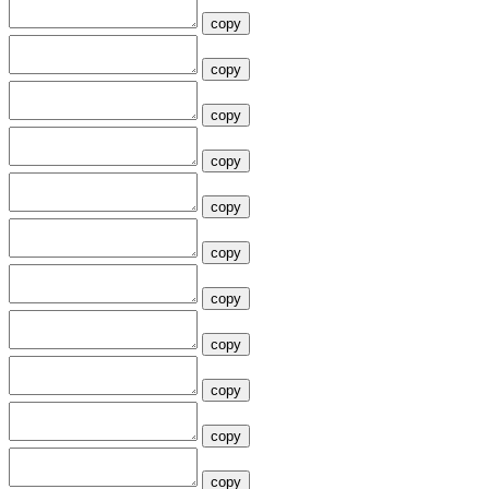
copy
copy
copy
copy
copy
copy
copy
copy
copy
copy
copy