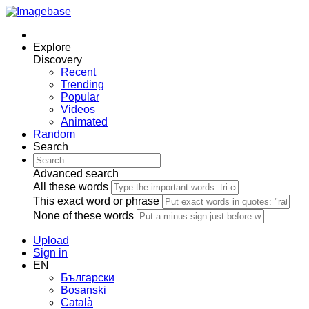
Explore
Discovery
Recent
Trending
Popular
Videos
Animated
Random
Search
Advanced search
All these words
This exact word or phrase
None of these words
Upload
Sign in
EN
Български
Bosanski
Сatalà