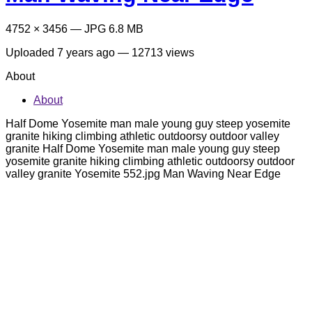
4752 × 3456 — JPG 6.8 MB
Uploaded
7 years ago
— 12713 views
About
About
Half Dome Yosemite man male young guy steep yosemite
granite hiking climbing athletic outdoorsy outdoor valley
granite Half Dome Yosemite man male young guy steep
yosemite granite hiking climbing athletic outdoorsy outdoor
valley granite Yosemite 552.jpg Man Waving Near Edge