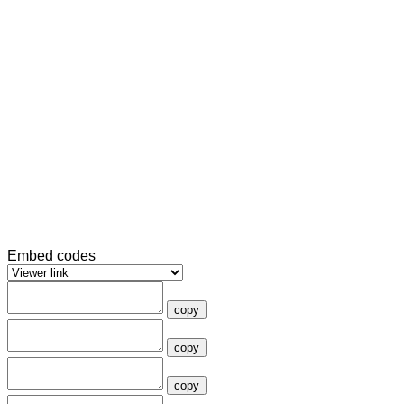
Embed codes
copy
copy
copy