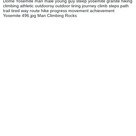
Dome Yosemite man male young guy steep yosemite granite hiking
climbing athletic outdoorsy outdoor tiring journey climb steps path
trail tired way route hike progress movement achievement
Yosemite 496.jpg Man Climbing Rocks