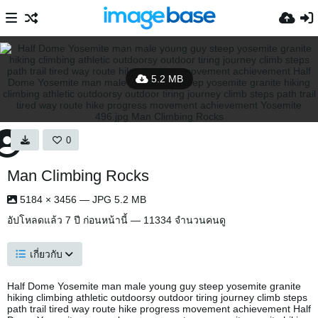
5.2 MB
0
Man Climbing Rocks
5184 × 3456 — JPG 5.2 MB
อัปโหลดแล้ว
7 ปี ก่อนหน้านี้
— 11334 จำนวนคนดู
เกี่ยวกับ
Half Dome Yosemite man male young guy steep yosemite granite
hiking climbing athletic outdoorsy outdoor tiring journey climb steps
path trail tired way route hike progress movement achievement Half