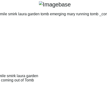
ile smirk laura garden
 coming out of Tomb