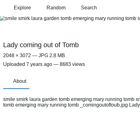
Explore
Random
Search
Lady coming out of Tomb
2048 × 3072 — JPG 2.8 MB
Uploaded
7 years ago
— 8683 views
About
smile smirk laura garden tomb emerging mary running tomb sm
tomb emerging mary running tomb _comingoutoftoub.jpg Lady