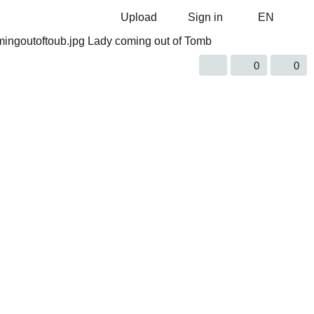
Upload
Sign in
EN
0
0