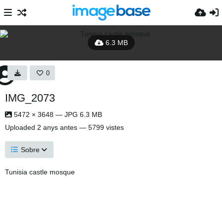
6.3 MB
0
IMG_2073
5472 × 3648 — JPG 6.3 MB
Uploaded
2 anys antes
— 5799 vistes
Sobre
Tunisia castle mosque