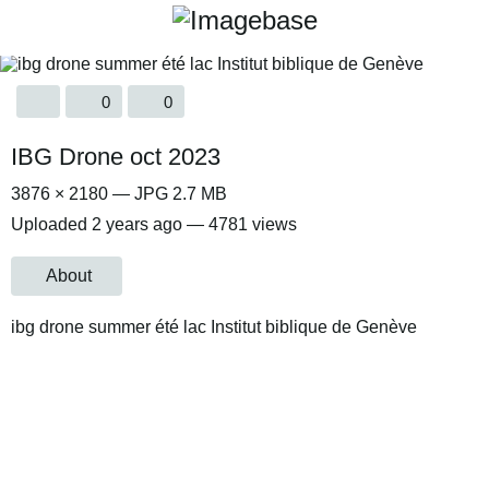
0
0
IBG Drone oct 2023
3876 × 2180 — JPG 2.7 MB
Uploaded
2 years ago
— 4781 views
About
ibg drone summer été lac Institut biblique de Genève