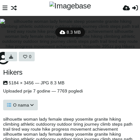
8.3 MB
0
Hikers
5184 × 3456 — JPG 8.3 MB
Uploaded
prije 7 godine
— 7769 pogledi
O nama
silhouette woman lady female steep yosemite granite hiking
climbing athletic outdoorsy outdoor tiring journey climb steps path
trail tired way route hike progress movement achievement
silhouette woman lady female steep yosemite granite hiking
climbing athletic outdoorsy outdoor tiring journey climb steps path