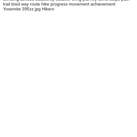
trail tired way route hike progress movement achievement
Yosemite 395zz.jpg Hikers