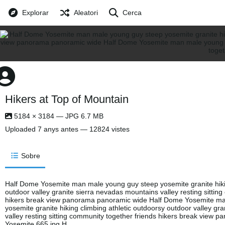
Explorar
Aleatori
Cerca
Hikers at Top of Mountain
5184 × 3184 — JPG 6.7 MB
Uploaded
7 anys antes
— 12824 vistes
Sobre
Half Dome Yosemite man male young guy steep yosemite granite hikin
outdoor valley granite sierra nevadas mountains valley resting sittin
hikers break view panorama panoramic wide Half Dome Yosemite m
yosemite granite hiking climbing athletic outdoorsy outdoor valley gr
valley resting sitting community together friends hikers break view
Yosemite 665.jpg H