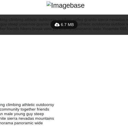
6.7 MB
g climbing athletic outdoorsy
g community together friends
an male young guy steep
anite sierra nevadas mountains
 panorama panoramic wide