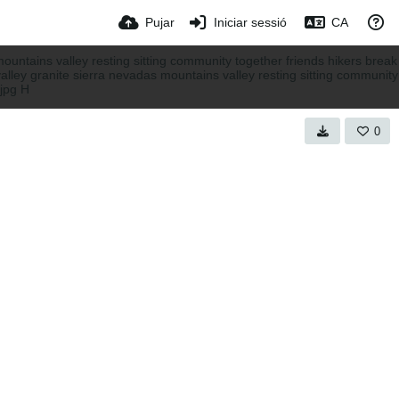
Pujar
Iniciar sessió
CA
0