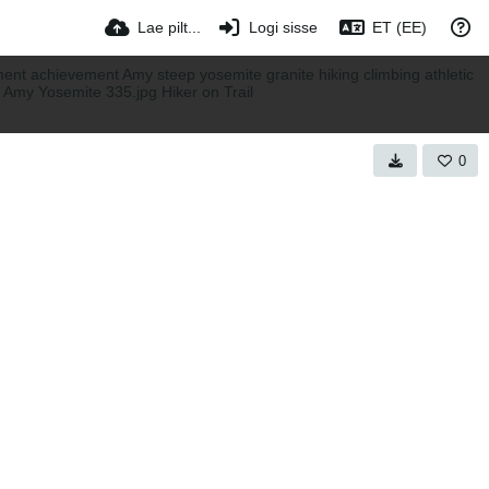
Lae pilt...
Logi sisse
ET (EE)
0