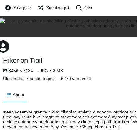
Sirvi pilte
Suvaline pilt
Otsi
Hiker on Trail
3456 × 5184 — JPG 7.8 MB
Üles laetud
7 aastat tagasi
— 6779 vaatamist
About
steep yosemite granite hiking climbing athletic outdoorsy outdoor tirin
tired way route hike progress movement achievement Amy steep yosem
athletic outdoorsy outdoor tiring journey climb steps path trail tired 
movement achievement Amy Yosemite 335.jpg Hiker on Trail