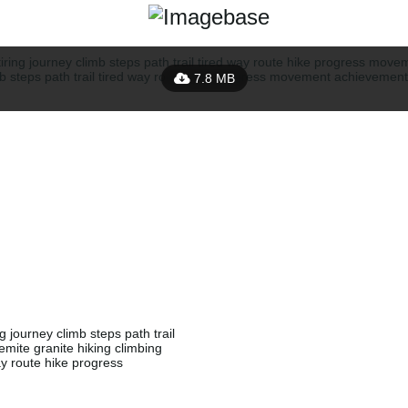
7.8 MB
g journey climb steps path trail
ite granite hiking climbing
way route hike progress