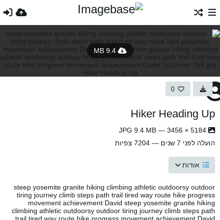
9.4 MB
0
Hiker Heading Up
5184 × 3456 — JPG 9.4 MB
— 7204 צפיות
לפני 7 שנים
הועלה
אודות
steep yosemite granite hiking climbing athletic outdoorsy outdoor
tiring journey climb steps path trail tired way route hike progress
movement achievement David steep yosemite granite hiking
climbing athletic outdoorsy outdoor tiring journey climb steps path
trail tired way route hike progress movement achievement David