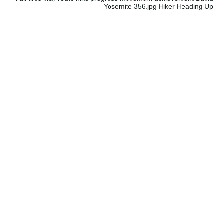
Yosemite 356.jpg Hiker Heading Up