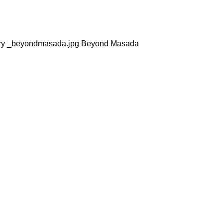
sty dry _beyondmasada.jpg Beyond Masada