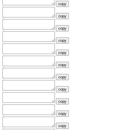
copy
copy
copy
copy
copy
copy
copy
copy
copy
copy
copy