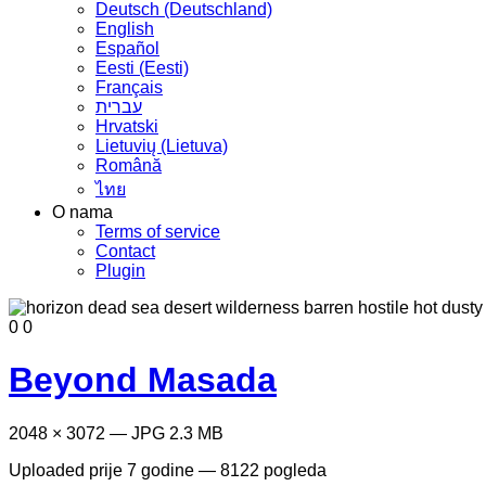
Deutsch (Deutschland)
English
Español
Eesti (Eesti)
Français
עברית
Hrvatski
Lietuvių (Lietuva)
Română
ไทย
O nama
Terms of service
Contact
Plugin
0
0
Beyond Masada
2048 × 3072 — JPG 2.3 MB
Uploaded
prije 7 godine
— 8122 pogleda