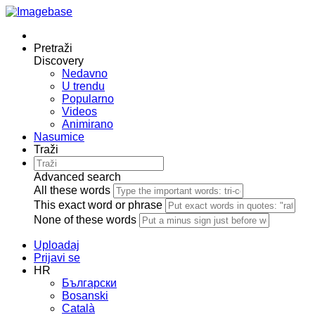
Pretraži
Discovery
Nedavno
U trendu
Popularno
Videos
Animirano
Nasumice
Traži
Advanced search
All these words
This exact word or phrase
None of these words
Uploadaj
Prijavi se
HR
Български
Bosanski
Сatalà