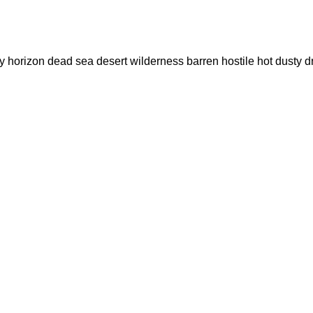
 dry horizon dead sea desert wilderness barren hostile hot du