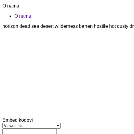
O nama
O nama
horizon dead sea desert wilderness barren hostile hot dusty
Embed kodovi