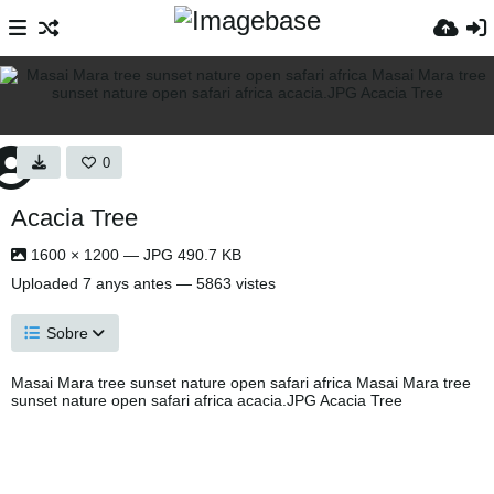
0
Acacia Tree
1600 × 1200 — JPG 490.7 KB
Uploaded
7 anys antes
— 5863 vistes
Sobre
Masai Mara tree sunset nature open safari africa Masai Mara tree
sunset nature open safari africa acacia.JPG Acacia Tree