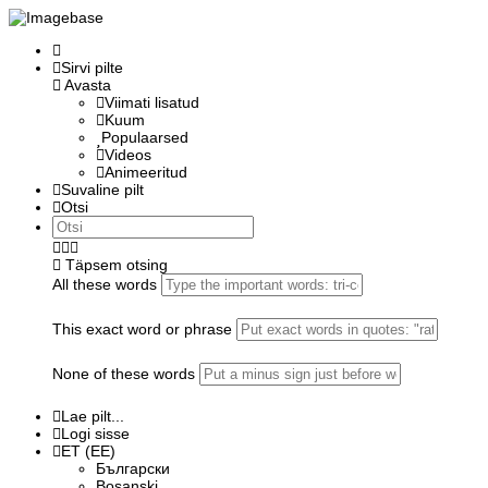
Sirvi pilte
Avasta
Viimati lisatud
Kuum
Populaarsed
Videos
Animeeritud
Suvaline pilt
Otsi
Täpsem otsing
All these words
This exact word or phrase
None of these words
Lae pilt...
Logi sisse
ET (EE)
Български
Bosanski