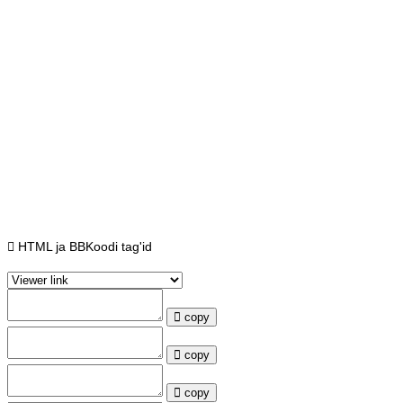
HTML ja BBKoodi tag'id
copy
copy
copy