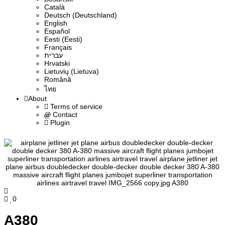
Сatalà
Deutsch (Deutschland)
English
Español
Eesti (Eesti)
Français
עברית
Hrvatski
Lietuvių (Lietuva)
Română
ไทย
About
Terms of service
Contact
Plugin
0
A380