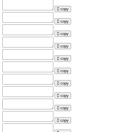
copy
copy
copy
copy
copy
copy
copy
copy
copy
copy