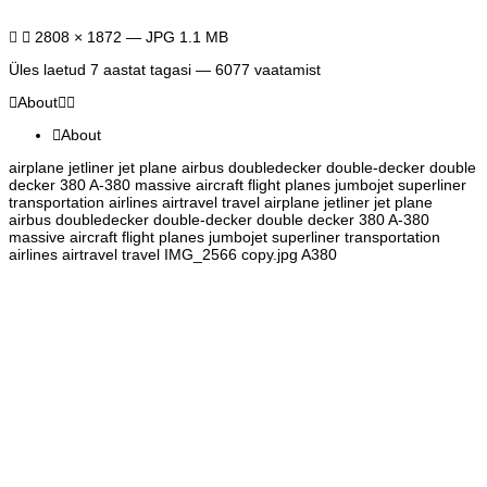
2808 × 1872 — JPG 1.1 MB
Üles laetud
7 aastat tagasi
— 6077 vaatamist
About
About
airplane jetliner jet plane airbus doubledecker double-decker double
decker 380 A-380 massive aircraft flight planes jumbojet superliner
transportation airlines airtravel travel airplane jetliner jet plane
airbus doubledecker double-decker double decker 380 A-380
massive aircraft flight planes jumbojet superliner transportation
airlines airtravel travel IMG_2566 copy.jpg A380