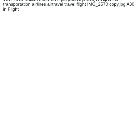
transportation airlines airtravel travel flight IMG_2570 copy.jpg A30
in Flight