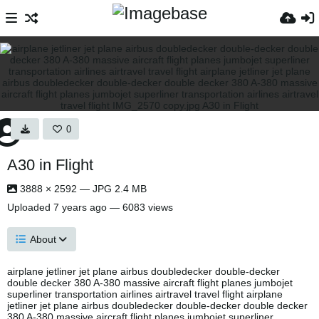
0
A30 in Flight
3888 × 2592 — JPG 2.4 MB
Uploaded
7 years ago
— 6083 views
About
airplane jetliner jet plane airbus doubledecker double-decker
double decker 380 A-380 massive aircraft flight planes jumbojet
superliner transportation airlines airtravel travel flight airplane
jetliner jet plane airbus doubledecker double-decker double decker
380 A-380 massive aircraft flight planes jumbojet superliner