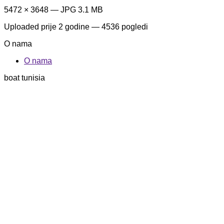
5472 × 3648 — JPG 3.1 MB
Uploaded
prije 2 godine
— 4536 pogledi
O nama
O nama
boat tunisia