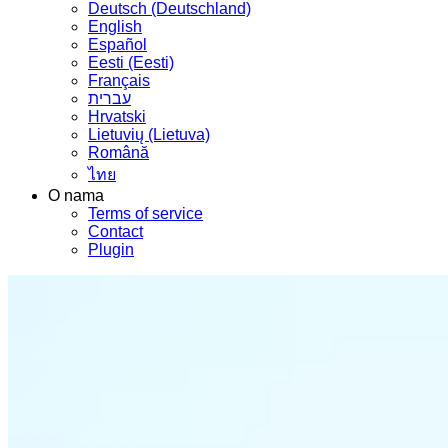
Deutsch (Deutschland)
English
Español
Eesti (Eesti)
Français
עברית
Hrvatski
Lietuvių (Lietuva)
Română
ไทย
O nama
Terms of service
Contact
Plugin