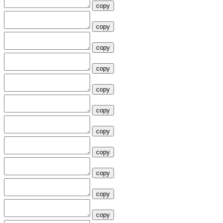
copy
copy
copy
copy
copy
copy
copy
copy
copy
copy
copy