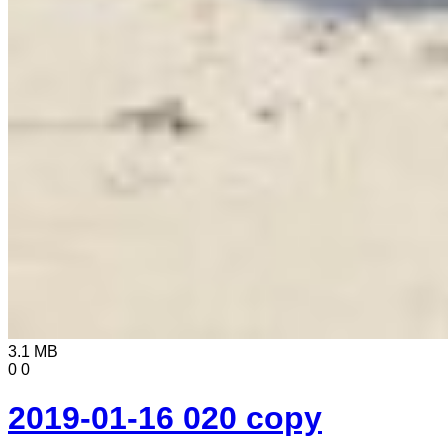
3.1 MB
0
0
2019-01-16 020 copy