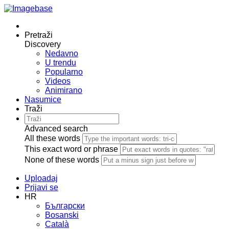
Pretraži
Discovery
Nedavno
U trendu
Popularno
Videos
Animirano
Nasumice
Traži
Advanced search
All these words
This exact word or phrase
None of these words
Uploadaj
Prijavi se
HR
Български
Bosanski
Сatalà