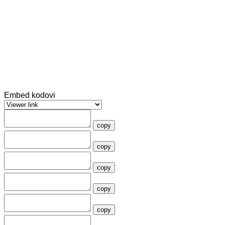
Embed kodovi
copy
copy
copy
copy
copy