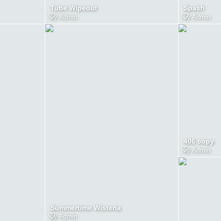
Tube Wipeout
Spash
by
Admin
by
Admin
406 copy
by
Admin
Summertime Wisteria
by
Admin