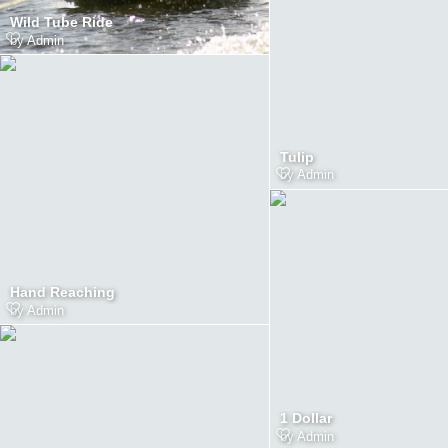
Wild Tube Ride
by
Admin
Tulip
by
Admin
Hand Reaching
by
Admin
1 Dollar
by
Admin