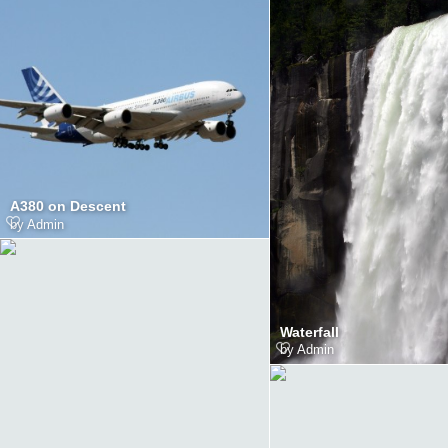
A380 on Descent
by
Admin
Waterfall
by
Admin