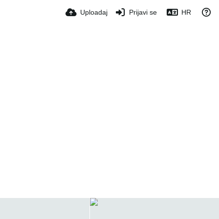
Uploadaj
Prijavi se
HR