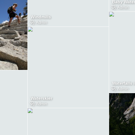
Baby Wate
by
Admin
Windmills
by
Admin
Waterfalls 
by
Admin
Waterskier
by
Admin