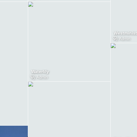
Westminist
by
Admin
Waterlily
by
Admin