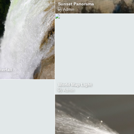
Sunset Panorama
by
Admin
erfall
World Map Light
by
Admin