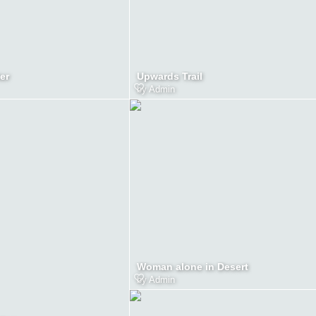
er
Upwards Trail
by
Admin
Woman alone in Desert
by
Admin