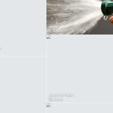
water
by
Admin
s
Acorn in Palm
by
Admin