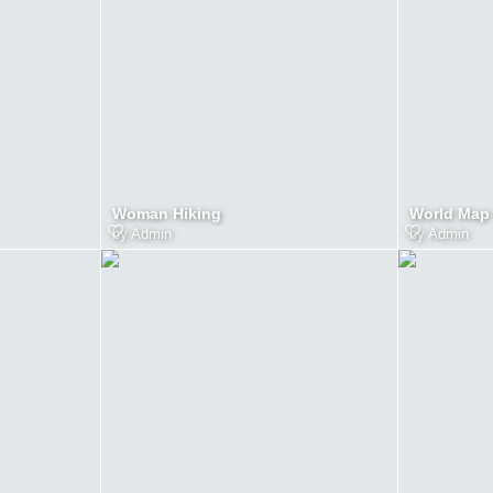
Woman Hiking
World Map
by
Admin
by
Admin