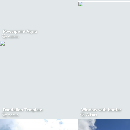
Powerpoint Aqua
by
Admin
Window with border
Dandelion Template
by
Admin
by
Admin