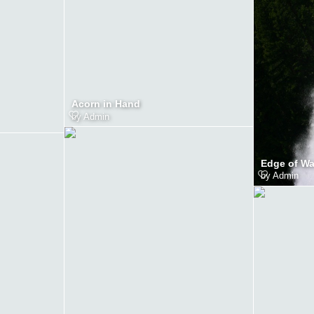
Acorn in Hand
by
Admin
Edge of Wat
by
Admin