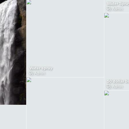
Water Spra
by
Admin
Water spray
by
Admin
50 dollar bi
by
Admin