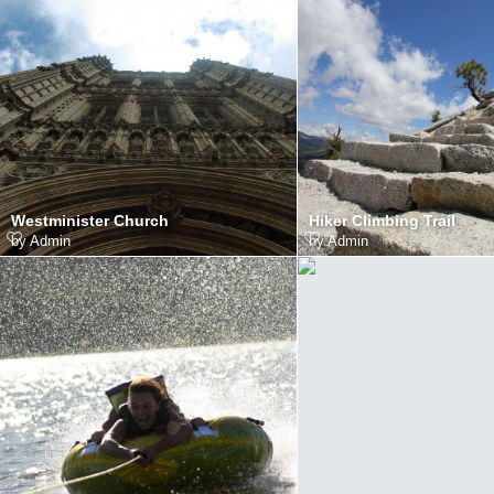
Westminister Church
Hiker Climbing Trail
by
Admin
by
Admin