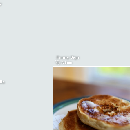
y
Funny Sign
by
Admin
lls