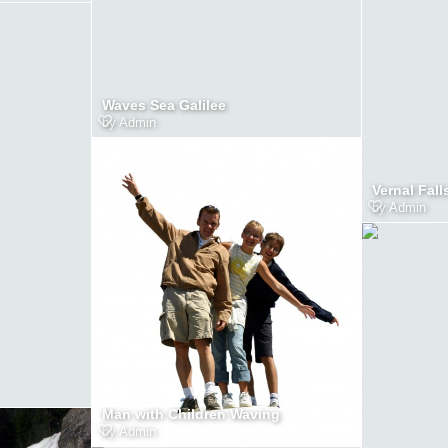
Waves Sea Galilee
by
Admin
Vernal Fall
by
Admin
Man with Children Waving
by
Admin