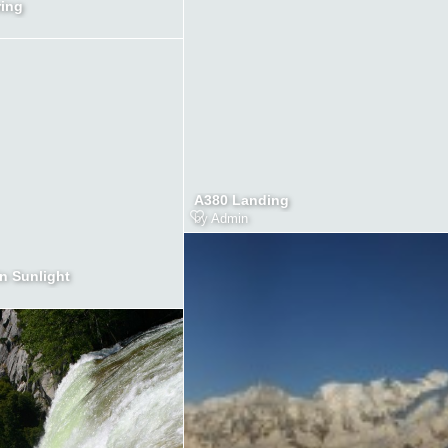
ring
A380 Landing
by
Admin
in Sunlight