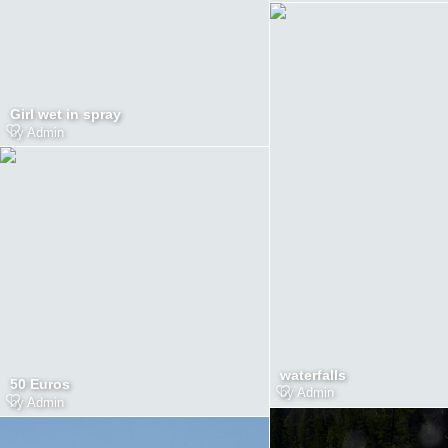
Girl wet in spray
by
Admin
waterfalls
50 Euros
by
Admin
by
Admin