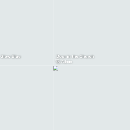
 Glow Blue
Door in the Church
by
Admin