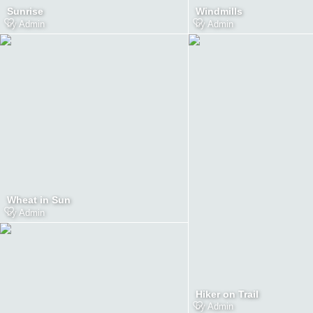
Sunrise
Windmills
by
Admin
by
Admin
Wheat in Sun
by
Admin
Hiker on Trail
by
Admin