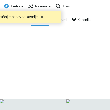
Pretraži
Nasumice
Traži
kušajte ponovno kasnije.
U trendu
Files
Albumi
Korisnika