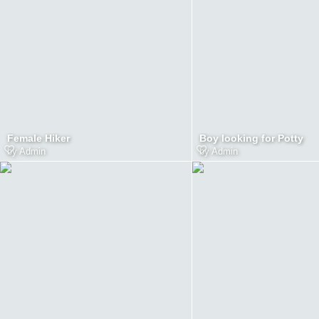
Female Hiker
Boy looking for Potty
by
Admin
by
Admin