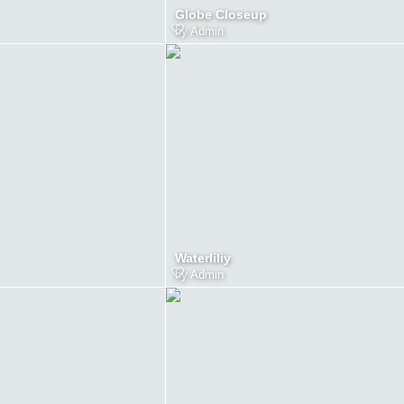
Globe Closeup
by
Admin
Waterliliy
by
Admin