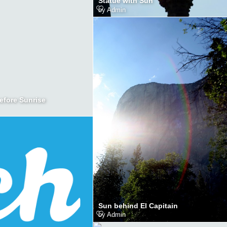
Statue with Sun
by
Admin
efore Sunrise
Sun behind El Capitain
by
Admin