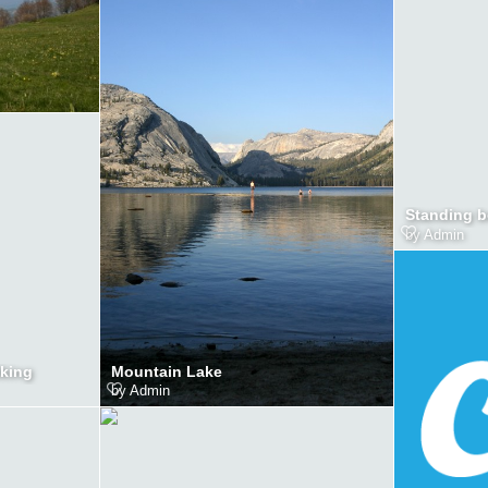
Standing b
by
Admin
Mountain Lake
lking
by
Admin