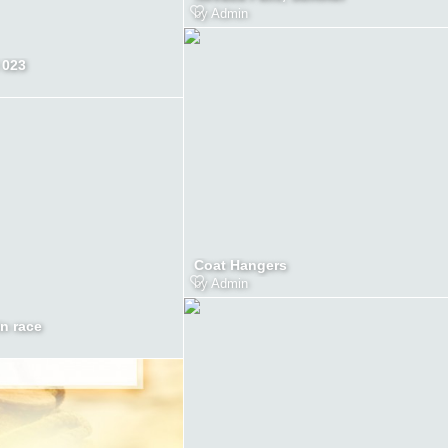
by
Admin
 023
Coat Hangers
by
Admin
n race