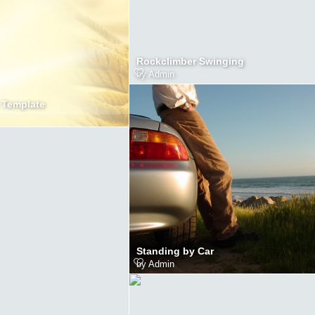
Rockclimber Swinging
by
Admin
 Template
Standing by Car
by
Admin