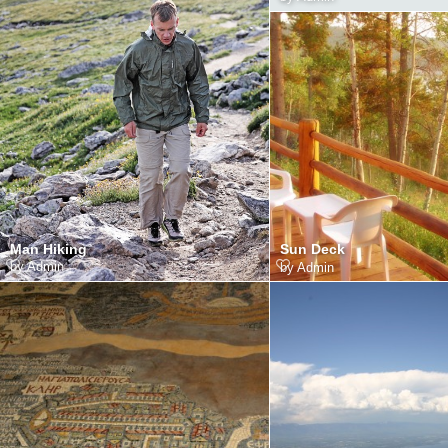
Man Hiking
Sun Deck
by
Admin
by
Admin