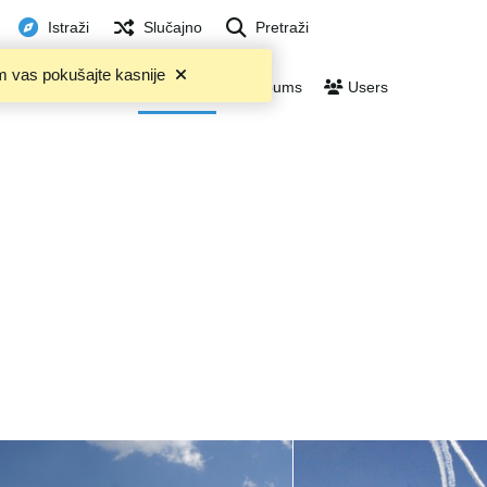
Istraži
Slučajno
Pretraži
m vas pokušajte kasnije
Trending
Files
Albums
Users