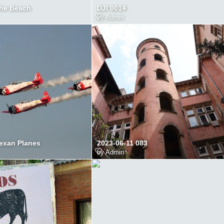
the Beach
DJI 0014
by
Admin
Texan Planes
2023-06-11 083
by
Admin