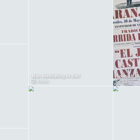
Man Meditating in Bell
Spanish W
by
Admin
by
Admin