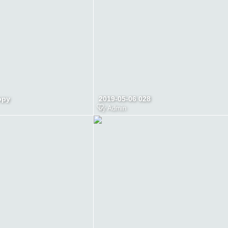
opy
2019-05-06 028
by
Admin