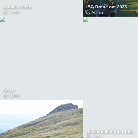
Arrows Close
IBG Drone oct 2023
by
Admin
by
Admin
Swan
by
Admin
Basketball hoop Close
by
Admin