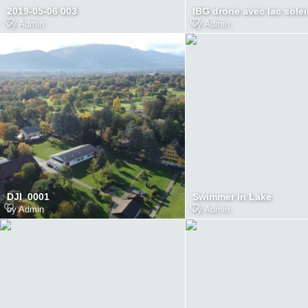
2019-05-06 003
IBG drone avec lac solei
by
Admin
by
Admin
DJI_0001
Swimmer in Lake
by
Admin
by
Admin