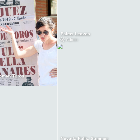
Palms Leaves
by
Admin
oman Toros
Nevada Falls, Summer