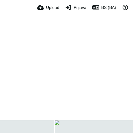
Upload.
Prijava
BS (BA)