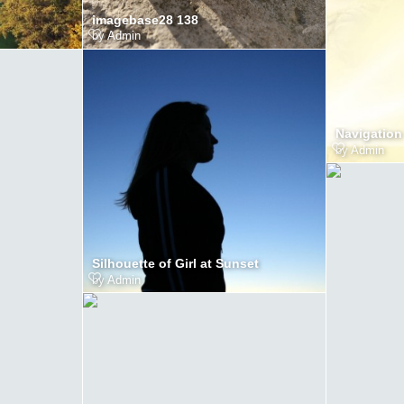
imagebase28 138
by
Admin
Navigation
by
Admin
Silhouette of Girl at Sunset
by
Admin