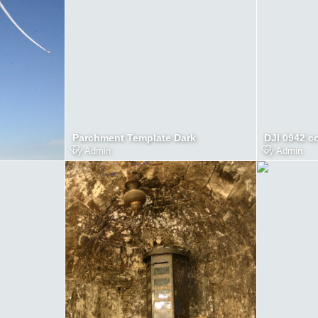
Parchment Template Dark
DJI 0942 c
by
Admin
by
Admin