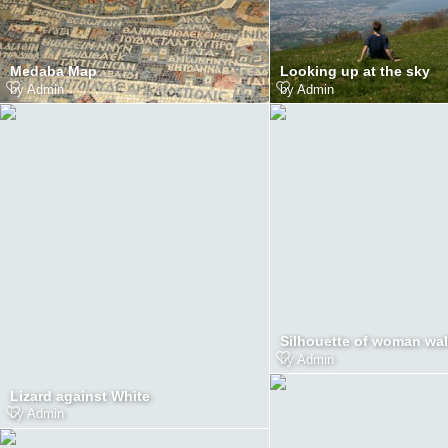
Medaba Map
Looking up at the sky
by
Admin
by
Admin
Silhouette of woman wa
by
Admin
Lizard against White
by
Admin