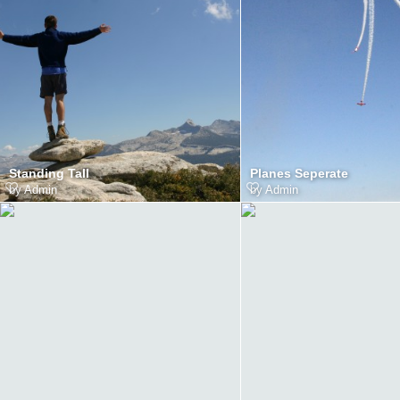
Standing Tall
Planes Seperate
by
Admin
by
Admin