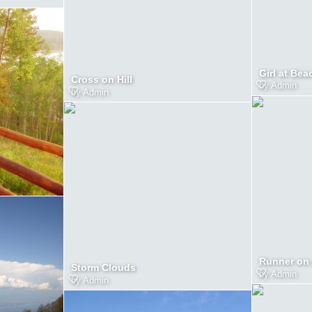
Girl at Bea
Cross on Hill
by
Admin
by
Admin
Runner on 
Storm Clouds
by
Admin
by
Admin