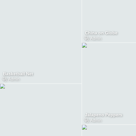
China on Globe
by
Admin
Basketball Net
by
Admin
Jalapeno Peppers
by
Admin