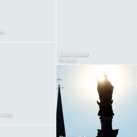
ch
Beach Sunset
by
Admin
a Jog