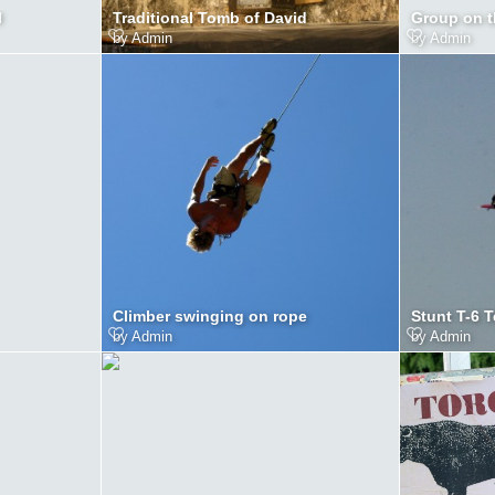
l
Traditional Tomb of David
Group on 
by
Admin
by
Admin
Climber swinging on rope
Stunt T-6 
by
Admin
by
Admin