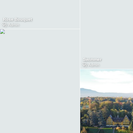
Rose Bouquet
by
Admin
Swimmer
by
Admin