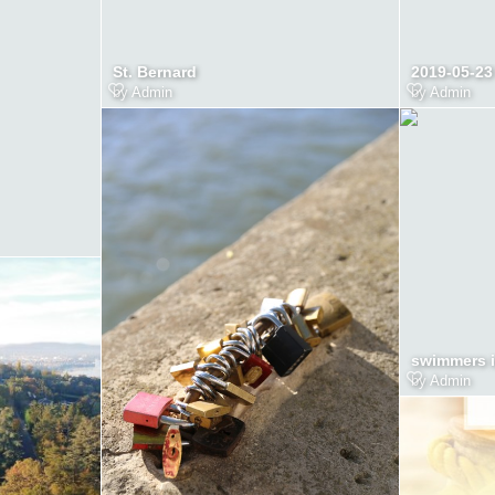
St. Bernard
2019-05-23
by
Admin
by
Admin
swimmers i
by
Admin