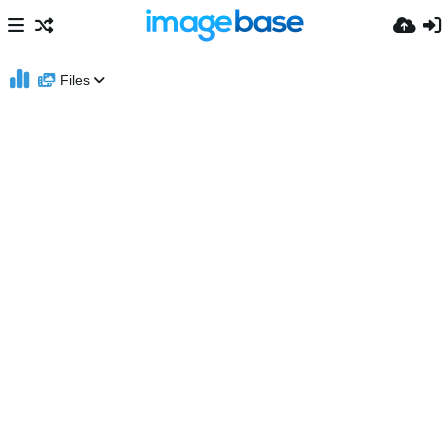
Files