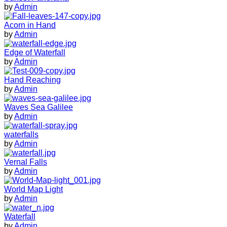
by
Admin
Acorn in Hand
by
Admin
Edge of Waterfall
by
Admin
Hand Reaching
by
Admin
Waves Sea Galilee
by
Admin
waterfalls
by
Admin
Vernal Falls
by
Admin
World Map Light
by
Admin
Waterfall
by
Admin