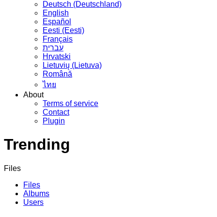
Deutsch (Deutschland)
English
Español
Eesti (Eesti)
Français
עברית
Hrvatski
Lietuvių (Lietuva)
Română
ไทย
About
Terms of service
Contact
Plugin
Trending
Files
Files
Albums
Users