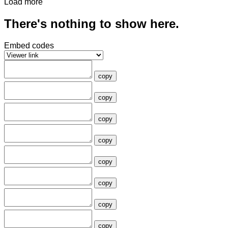
Load more
There's nothing to show here.
Embed codes
copy
copy
copy
copy
copy
copy
copy
copy