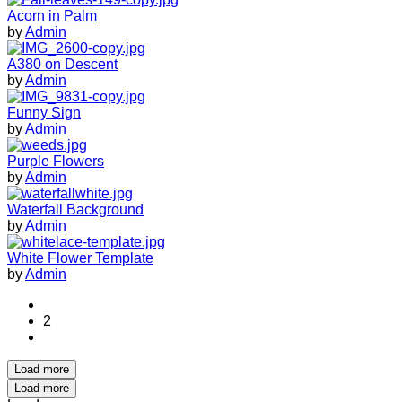
Acorn in Palm
by
Admin
A380 on Descent
by
Admin
Funny Sign
by
Admin
Purple Flowers
by
Admin
Waterfall Background
by
Admin
White Flower Template
by
Admin
2
Load more
Load more