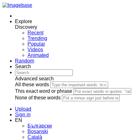
Explore
Discovery
Recent
Trending
Popular
Videos
Animated
Random
Search
Advanced search
All these words
This exact word or phrase
None of these words
Upload
Sign in
EN
Български
Bosanski
Сatalà