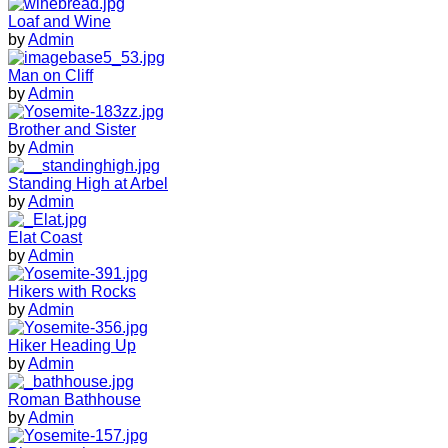
Loaf and Wine
by
Admin
Man on Cliff
by
Admin
Brother and Sister
by
Admin
Standing High at Arbel
by
Admin
Elat Coast
by
Admin
Hikers with Rocks
by
Admin
Hiker Heading Up
by
Admin
Roman Bathhouse
by
Admin