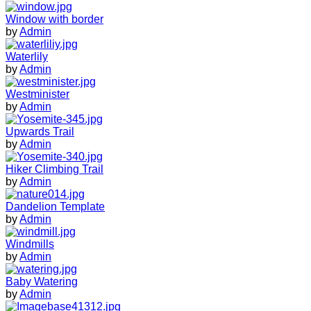
Window with border
by
Admin
Waterlily
by
Admin
Westminister
by
Admin
Upwards Trail
by
Admin
Hiker Climbing Trail
by
Admin
Dandelion Template
by
Admin
Windmills
by
Admin
Baby Watering
by
Admin