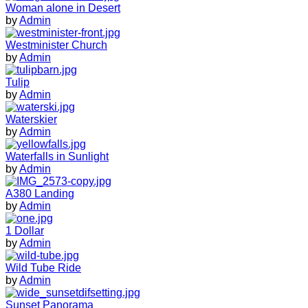
Woman alone in Desert
by
Admin
Westminister Church
by
Admin
Tulip
by
Admin
Waterskier
by
Admin
Waterfalls in Sunlight
by
Admin
A380 Landing
by
Admin
1 Dollar
by
Admin
Wild Tube Ride
by
Admin
Sunset Panorama