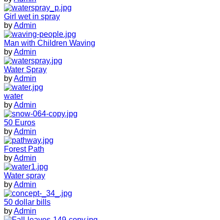
Girl wet in spray
by
Admin
Man with Children Waving
by
Admin
Water Spray
by
Admin
water
by
Admin
50 Euros
by
Admin
Forest Path
by
Admin
Water spray
by
Admin
50 dollar bills
by
Admin