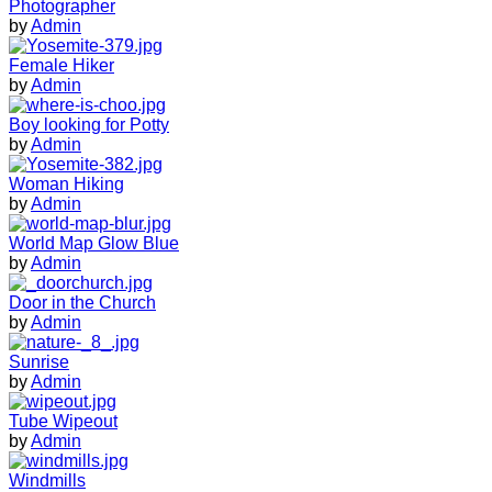
Photographer
by
Admin
Female Hiker
by
Admin
Boy looking for Potty
by
Admin
Woman Hiking
by
Admin
World Map Glow Blue
by
Admin
Door in the Church
by
Admin
Sunrise
by
Admin
Tube Wipeout
by
Admin
Windmills