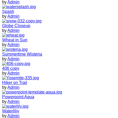
by
Admin
Spash
by
Admin
Globe Closeup
by
Admin
Wheat in Sun
by
Admin
Summertime Wisteria
by
Admin
406 copy
by
Admin
Hiker on Trail
by
Admin
Powerpoint Aqua
by
Admin
Waterliliy
by
Admin