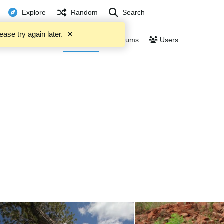
Explore
Random
Search
ease try again later.
Trending
Files
Albums
Users