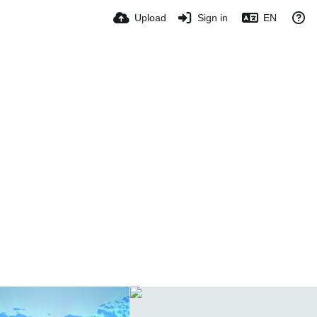
Upload
Sign in
EN