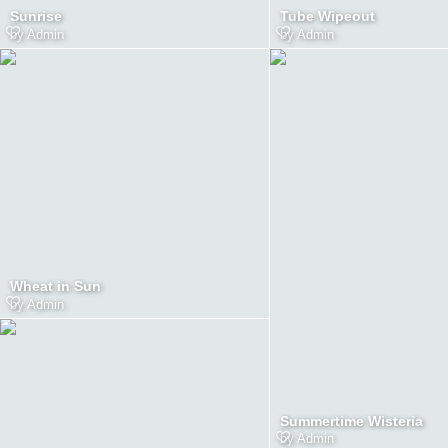
Sunrise
Tube Wipeout
by
Admin
by
Admin
Wheat in Sun
by
Admin
Summertime Wisteria
by
Admin