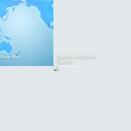
 Glow Blue
Door in the Church
by
Admin