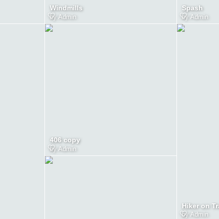
Windmills
Spash
by
Admin
by
Admin
406 copy
by
Admin
Hiker on Tr
by
Admin