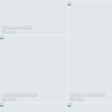
Powerpoint Aqua
by
Admin
Window with border
Hiker Climbing Trail
by
Admin
by
Admin