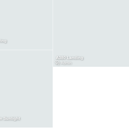
ring
A380 Landing
by
Admin
in Sunlight