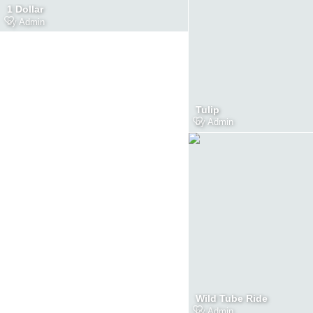
1 Dollar
by
Admin
Tulip
by
Admin
Wild Tube Ride
by
Admin