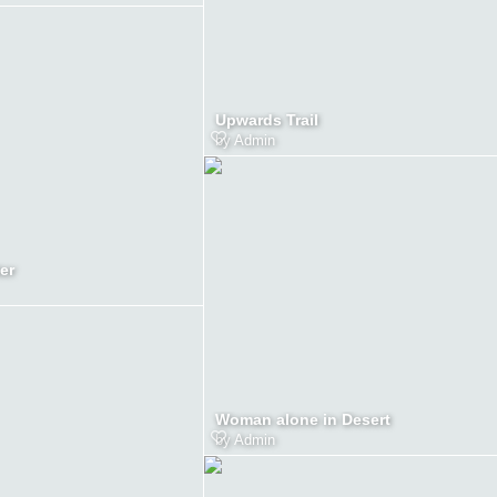
Upwards Trail
by
Admin
er
Woman alone in Desert
by
Admin