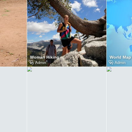
Woman Hiking
World Map
by
Admin
by
Admin