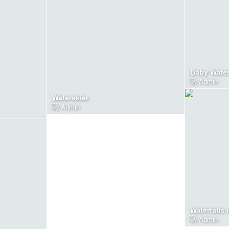
Baby Wate
by
Admin
Waterskier
by
Admin
Waterfalls 
by
Admin