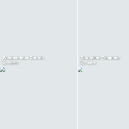
Westminister Church
Dandelion Template
by
Admin
by
Admin