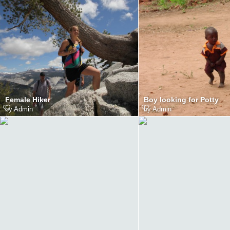
Female Hiker
Boy looking for Potty
by
Admin
by
Admin