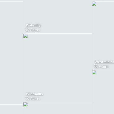
Waterlily
by
Admin
Westminist
by
Admin
Windmills
by
Admin