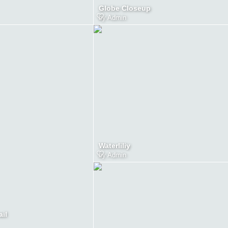
Globe Closeup
by
Admin
Waterliliy
by
Admin
ail