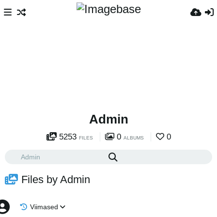
Admin
5253
0
0
FILES
ALBUMS
Files by Admin
Viimased