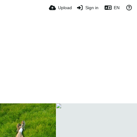
Upload
Sign in
EN