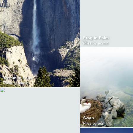
Frog in Palm
Files by admin
Yosemite Falls
Files by admin
Swan
Files by admin