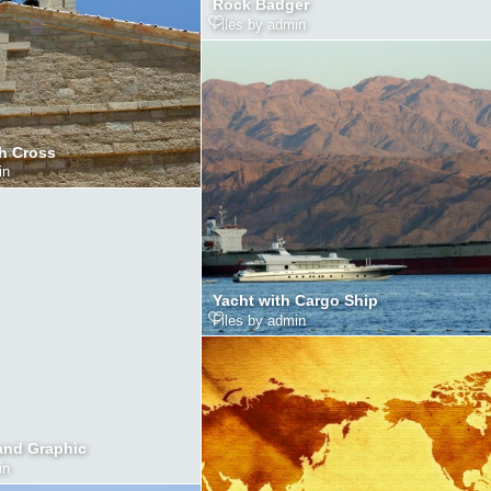
Rock Badger
Files by admin
h Cross
in
Yacht with Cargo Ship
Files by admin
and Graphic
in