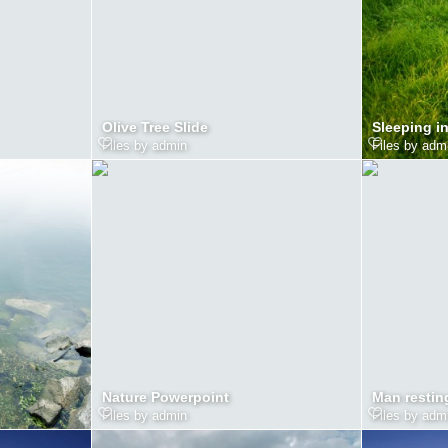
Olive Tree Slide
Sleeping i
Files by admin
Files by adm
Nature Powerpoint
Man restin
Files by admin
Files by adm