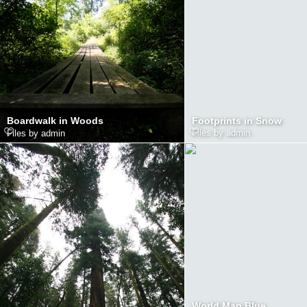
Footprints in Snow
Boardwalk in Woods
Files by admin
Files by admin
World Map Blue