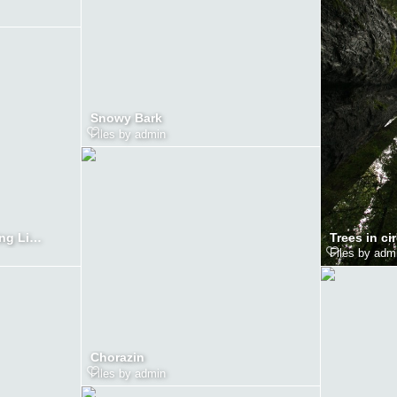
Snowy Bark
Files by admin
Trees in cir
Redwood Tress in Morning Light
Files by adm
Chorazin
Files by admin