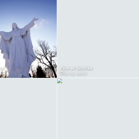
Pine at Sunrise
ue
Files by admin
in