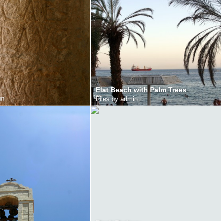
Elat Beach with Palm Trees
in
Files by admin