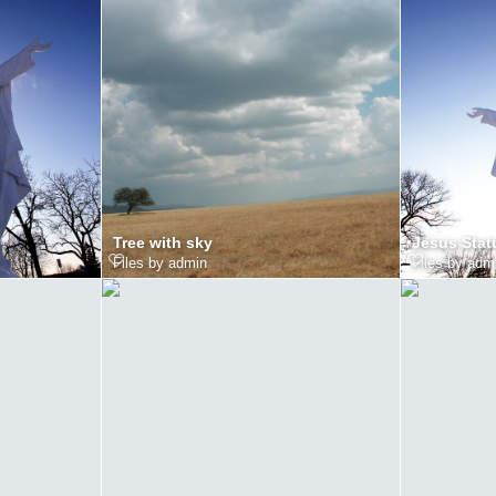
Tree with sky
Jesus Stat
Files by admin
Files by adm