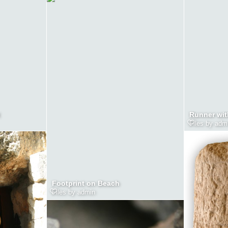
Runner wit
Files by adm
Footprint on Beach
Files by admin