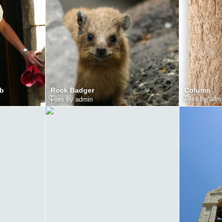
mb
Column
Rock Badger
Files by adm
Files by admin