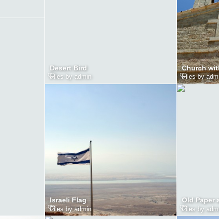
Desert Bird
Church wit
Files by admin
Files by adm
Israeli Flag
Old Paper 
Files by admin
Files by adm