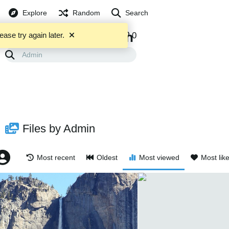
Explore
Random
Search
Admin
5253
0
0
ease try again later.
FILES
ALBUMS
Files by Admin
Most recent
Oldest
Most viewed
Most lik