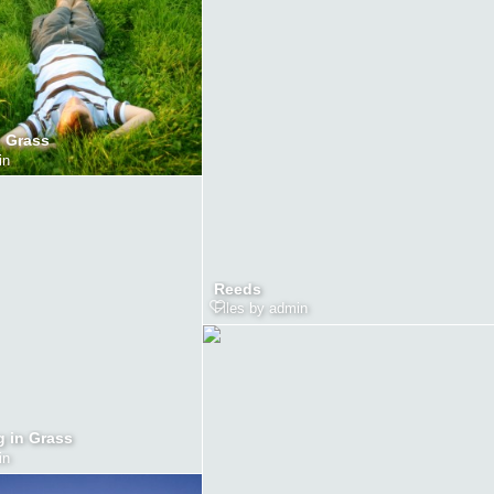
n Grass
in
Reeds
Files by admin
g in Grass
in