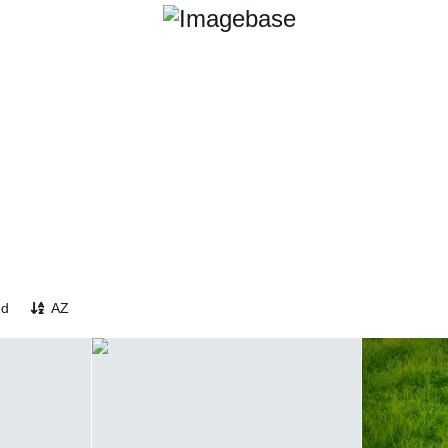
ed
AZ