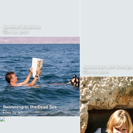
Sentinal Meadows
Files by admin
Redwoods with Sunlight
Files by admin
Swimming in the Dead Sea
Files by admin