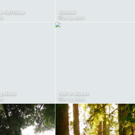
n Half Dome
Violinist
in
Files by admin
g Music
Path in Woods
in
Files by admin