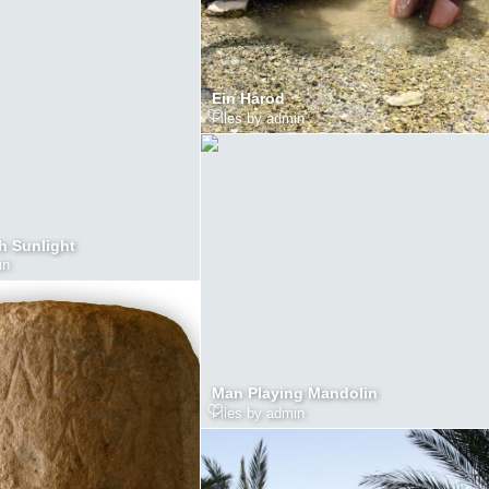
Ein Harod
Files by admin
h Sunlight
in
Man Playing Mandolin
Files by admin