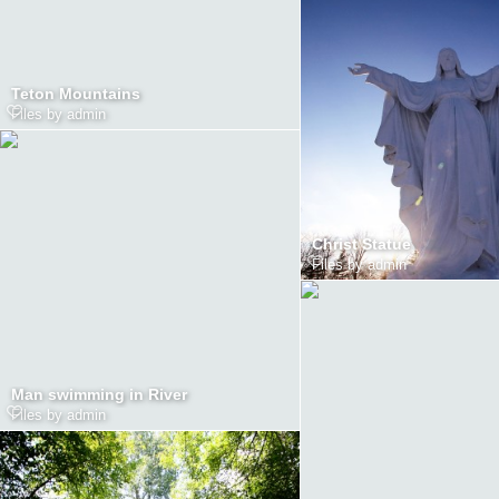
Teton Mountains
Files by admin
Christ Statue
Files by admin
Man swimming in River
Files by admin