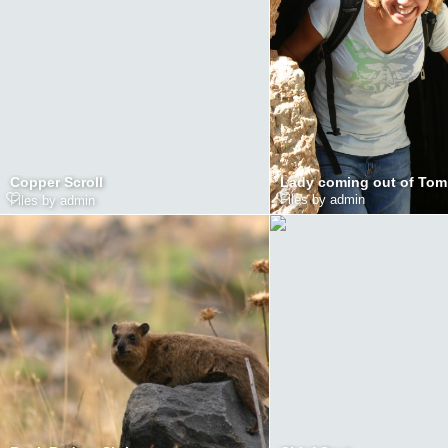
Lady coming out of To
Copper Scroll
Files by admin
Files by admin