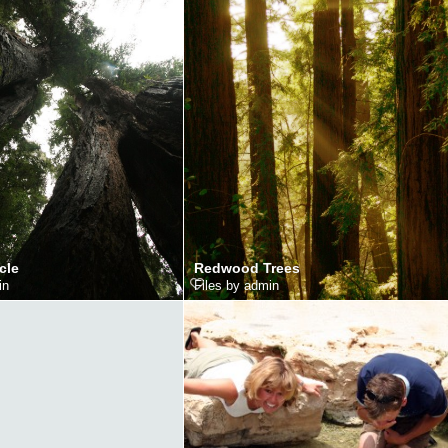
cle
Redwood Trees
in
Files by admin