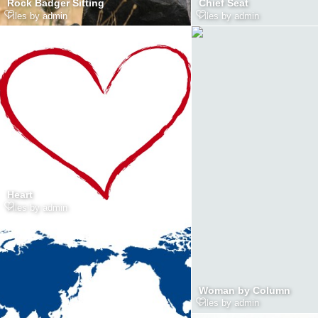
Rock Badger Sitting
Chief Seat
Files by admin
Files by admin
Heart
Files by admin
Woman by Column
Files by admin