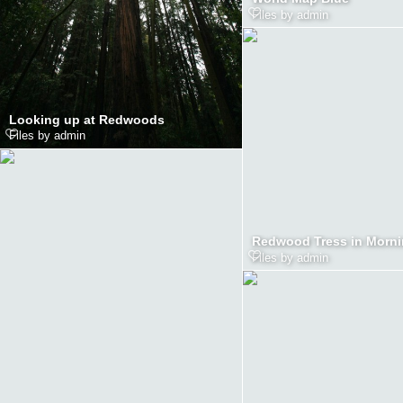
Files by admin
Looking up at Redwoods
Files by admin
Files by admin