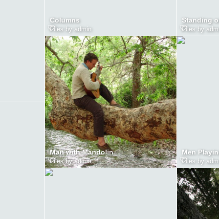
Columns
Standing o
Files by admin
Files by adm
Man with Mandolin
Men Playin
Files by admin
Files by adm