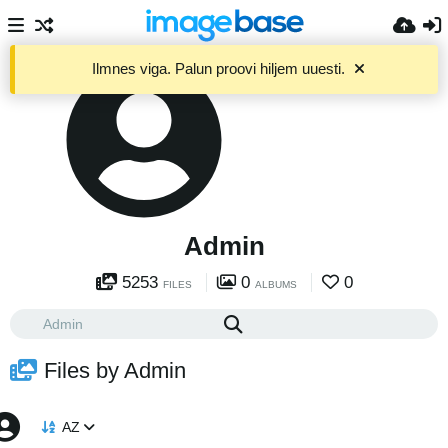
Ilmnes viga. Palun proovi hiljem uuesti.
Admin
5253
0
0
FILES
ALBUMS
Files by Admin
AZ