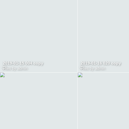
2019-01-15 004 copy
2019-01-16 020 copy
Files by admin
Files by admin