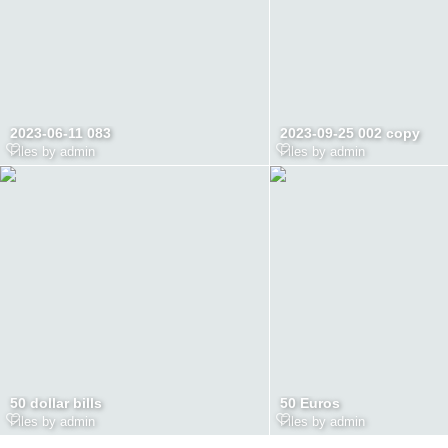
2023-06-11 083
2023-09-25 002 copy
Files by admin
Files by admin
50 dollar bills
50 Euros
Files by admin
Files by admin