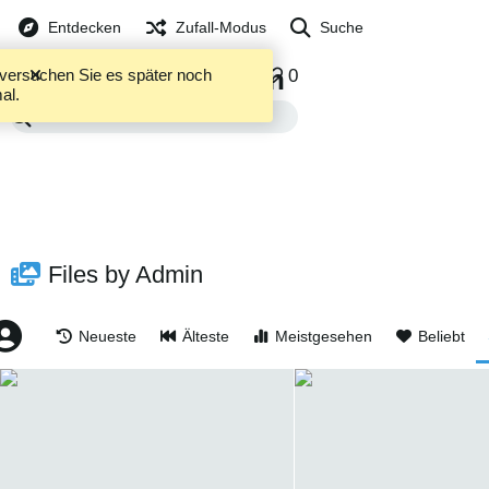
Entdecken
Zufall-Modus
Suche
Admin
5253
0
0
te versuchen Sie es später noch
DATEIEN
ALBEN
al.
Files by Admin
Neueste
Älteste
Meistgesehen
Beliebt