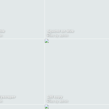
ble
Squirrel on Wire
in
Files by admin
kyscraper
198 copy
in
Files by admin