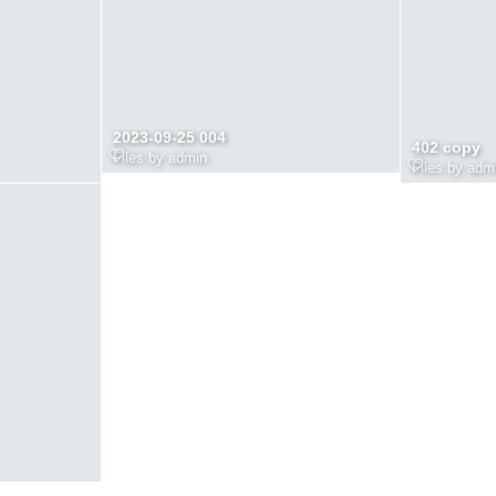
2023-09-25 004
402 copy
Files by admin
Files by adm