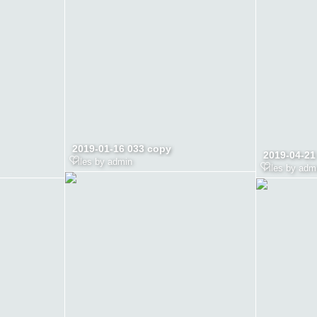
2019-01-16 033 copy
2019-04-21
Files by admin
Files by adm