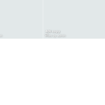
406 copy
in
Files by admin