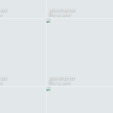
 028
2019-05-06 036
in
Files by admin
 023
2019-05-23 037
in
Files by admin