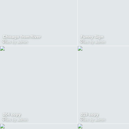
Chicago from River
Funny Sign
Files by admin
Files by admin
004 copy
019 copy
Files by admin
Files by admin