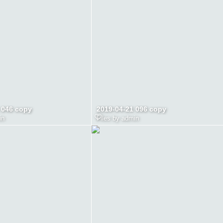
 046 copy
2019-04-21 096 copy
in
Files by admin