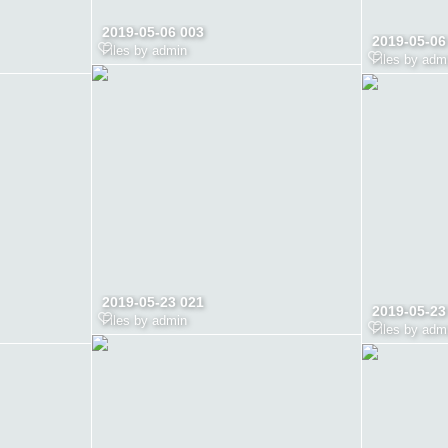
2019-05-06 003
2019-05-06
Files by admin
Files by adm
2019-05-23 021
2019-05-23
Files by admin
Files by adm