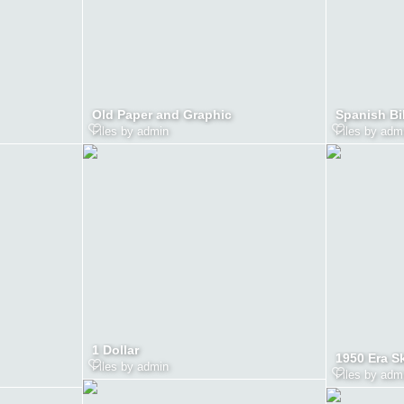
Old Paper and Graphic
Spanish Bi
Files by admin
Files by adm
1 Dollar
1950 Era S
Files by admin
Files by adm