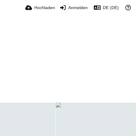
Hochladen
Anmelden
DE (DE)