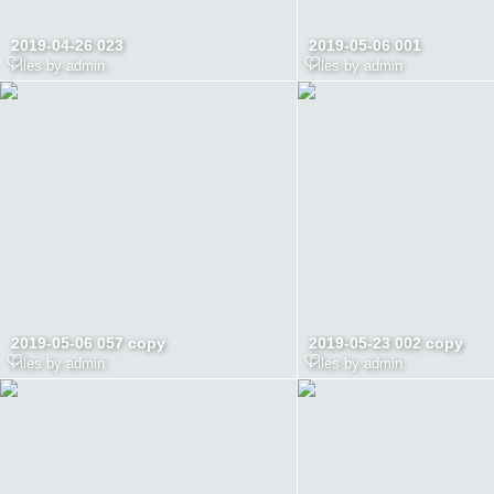
2019-04-26 023
2019-05-06 001
Files by admin
Files by admin
2019-05-06 057 copy
2019-05-23 002 copy
Files by admin
Files by admin