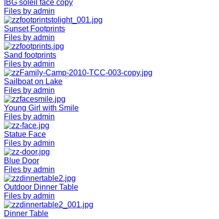
IBG soleil face copy
Files by admin
Sunset Footprints
Files by admin
Sand footprints
Files by admin
Sailboat on Lake
Files by admin
Young Girl with Smile
Files by admin
Statue Face
Files by admin
Blue Door
Files by admin
Outdoor Dinner Table
Files by admin
Dinner Table