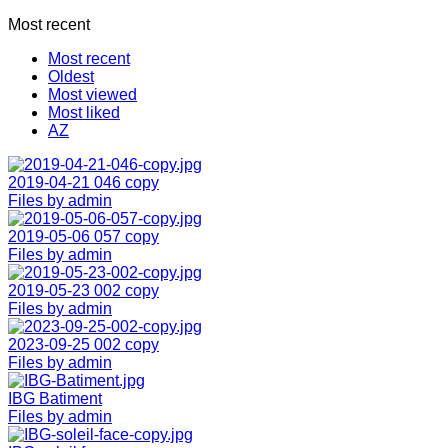
Most recent
Most recent
Oldest
Most viewed
Most liked
AZ
2019-04-21 046 copy
Files by admin
2019-05-06 057 copy
Files by admin
2019-05-23 002 copy
Files by admin
2023-09-25 002 copy
Files by admin
IBG Batiment
Files by admin