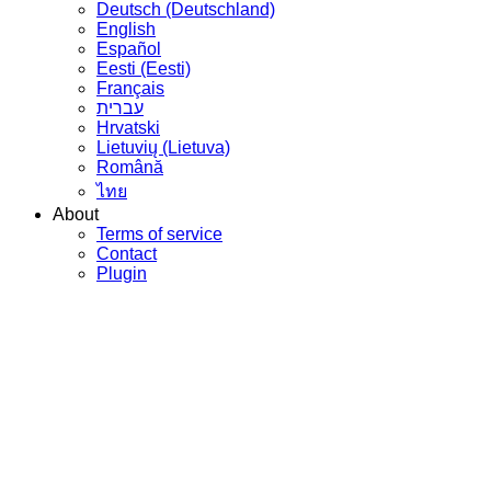
Deutsch (Deutschland)
English
Español
Eesti (Eesti)
Français
עברית
Hrvatski
Lietuvių (Lietuva)
Română
ไทย
About
Terms of service
Contact
Plugin