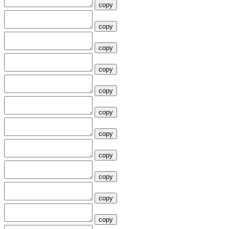
copy
copy
copy
copy
copy
copy
copy
copy
copy
copy
copy