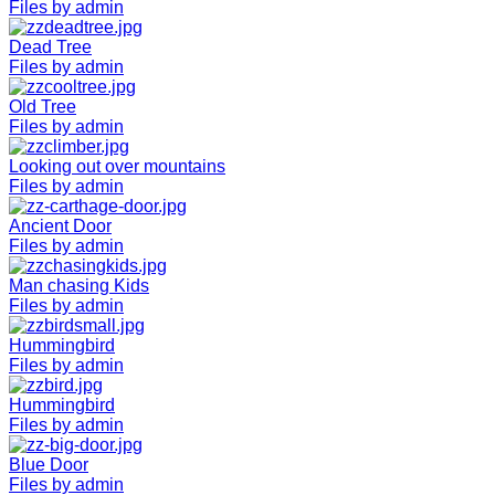
Files by admin
Dead Tree
Files by admin
Old Tree
Files by admin
Looking out over mountains
Files by admin
Ancient Door
Files by admin
Man chasing Kids
Files by admin
Hummingbird
Files by admin
Hummingbird
Files by admin
Blue Door
Files by admin