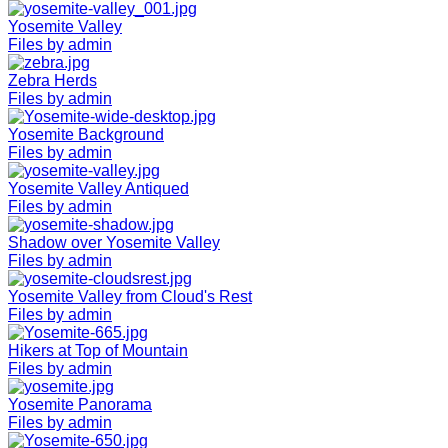
Yosemite Valley
Files by admin
Zebra Herds
Files by admin
Yosemite Background
Files by admin
Yosemite Valley Antiqued
Files by admin
Shadow over Yosemite Valley
Files by admin
Yosemite Valley from Cloud's Rest
Files by admin
Hikers at Top of Mountain
Files by admin
Yosemite Panorama
Files by admin