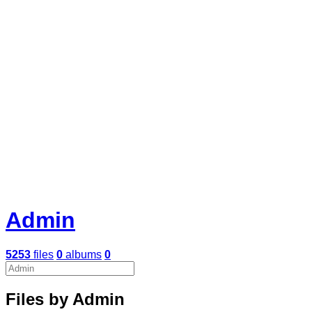
Admin
5253
files
0
albums
0
Files by Admin