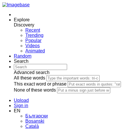
Explore
Discovery
Recent
Trending
Popular
Videos
Animated
Random
Search
Advanced search
All these words
This exact word or phrase
None of these words
Upload
Sign in
EN
Български
Bosanski
Сatalà