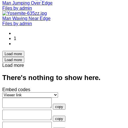
Man Jumping Over Edge
Files by admin
Man Waving Near Edge
Files by admin
1
Load more
Load more
Load more
There's nothing to show here.
Embed codes
copy
copy