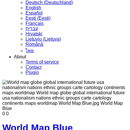
Deutsch (Deutschland)
English
Español
Eesti (Eesti)
Français
עברית
Hrvatski
Lietuvių (Lietuva)
Română
ไทย
About
Terms of service
Contact
Plugin
0
0
World Map Blue