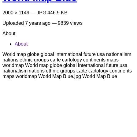
2000 × 1149 — JPG 446.9 KB
Uploaded
7 years ago
— 9839 views
About
About
World map globe global international future usa nationalism
nations ethnic groups carte cartology continents maps
worldmap World map globe global international future usa
nationalism nations ethnic groups carte cartology continents
maps worldmap World Map Blue.jpg World Map Blue