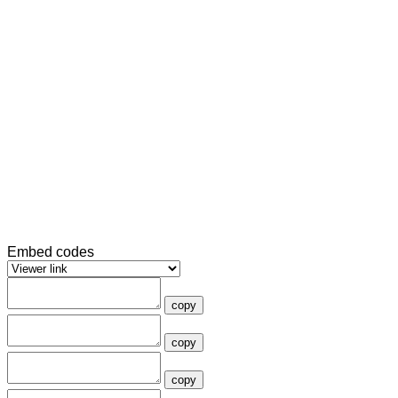
Embed codes
copy
copy
copy