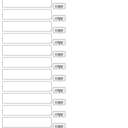
copy
copy
copy
copy
copy
copy
copy
copy
copy
copy
copy