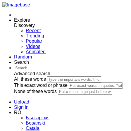
Explore
Discovery
Recent
Trending
Popular
Videos
Animated
Random
Search
Advanced search
All these words
This exact word or phrase
None of these words
Upload
Sign in
RO
Български
Bosanski
Сatalà