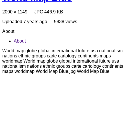
2000 × 1149 — JPG 446.9 KB
Uploaded
7 years ago
— 9838 views
About
About
World map globe global international future usa nationalism
nations ethnic groups carte cartology continents maps
worldmap World map globe global international future usa
nationalism nations ethnic groups carte cartology continents
maps worldmap World Map Blue.jpg World Map Blue