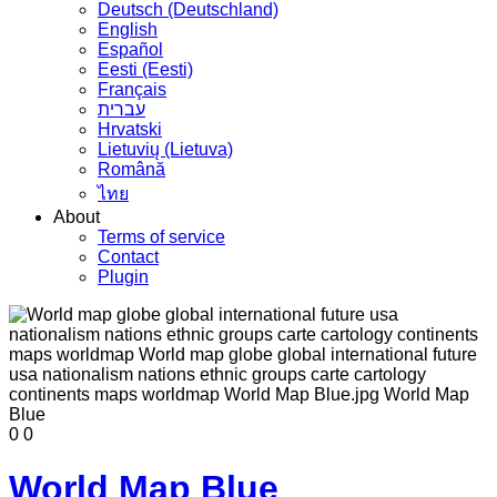
Deutsch (Deutschland)
English
Español
Eesti (Eesti)
Français
עברית
Hrvatski
Lietuvių (Lietuva)
Română
ไทย
About
Terms of service
Contact
Plugin
0
0
World Map Blue