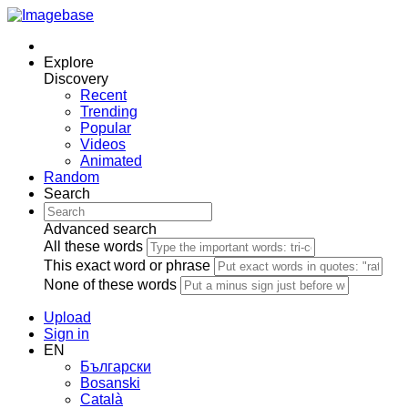
Explore
Discovery
Recent
Trending
Popular
Videos
Animated
Random
Search
Advanced search
All these words
This exact word or phrase
None of these words
Upload
Sign in
EN
Български
Bosanski
Сatalà