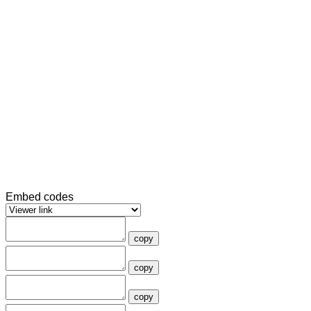
Embed codes
copy
copy
copy