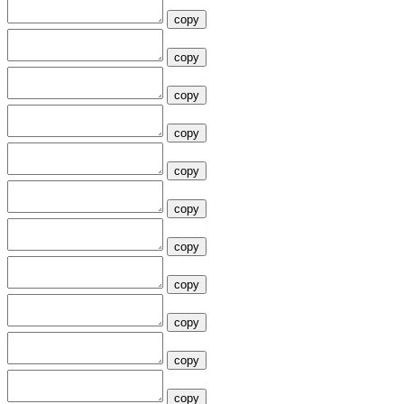
copy
copy
copy
copy
copy
copy
copy
copy
copy
copy
copy