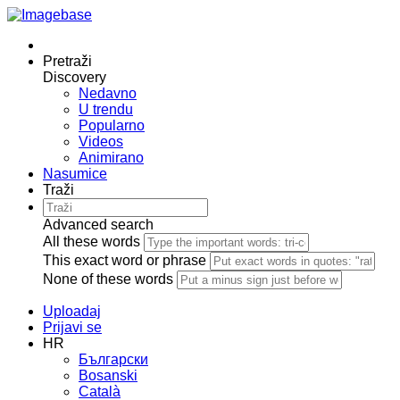
Pretraži
Discovery
Nedavno
U trendu
Popularno
Videos
Animirano
Nasumice
Traži
Advanced search
All these words
This exact word or phrase
None of these words
Uploadaj
Prijavi se
HR
Български
Bosanski
Сatalà