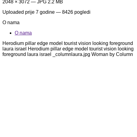
2048 × 3072 — JPG 2.2 MB
Uploaded
prije 7 godine
— 8426 pogledi
O nama
O nama
Herodium pillar edge model tourist vision looking foreground
laura israel Herodium pillar edge model tourist vision looking
foreground laura israel _columnlaura.jpg Woman by Column