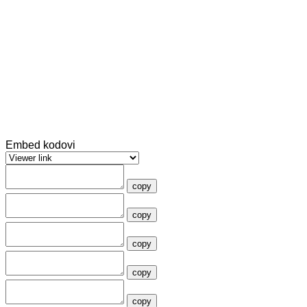
Embed kodovi
copy
copy
copy
copy
copy