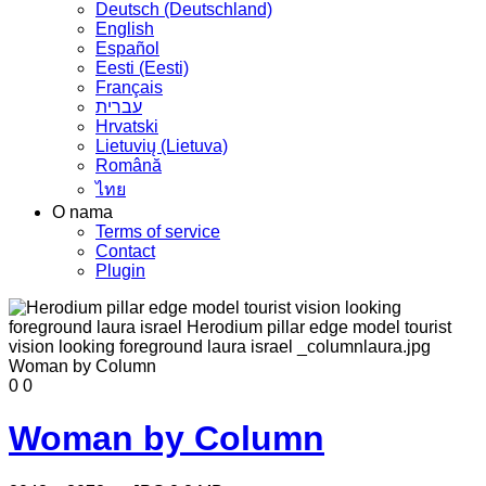
Deutsch (Deutschland)
English
Español
Eesti (Eesti)
Français
עברית
Hrvatski
Lietuvių (Lietuva)
Română
ไทย
O nama
Terms of service
Contact
Plugin
0
0
Woman by Column