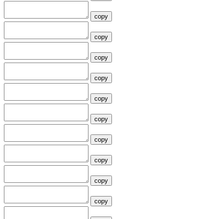
copy
copy
copy
copy
copy
copy
copy
copy
copy
copy