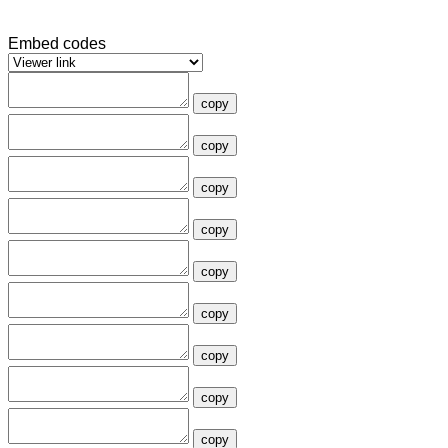
Embed codes
copy
copy
copy
copy
copy
copy
copy
copy
copy