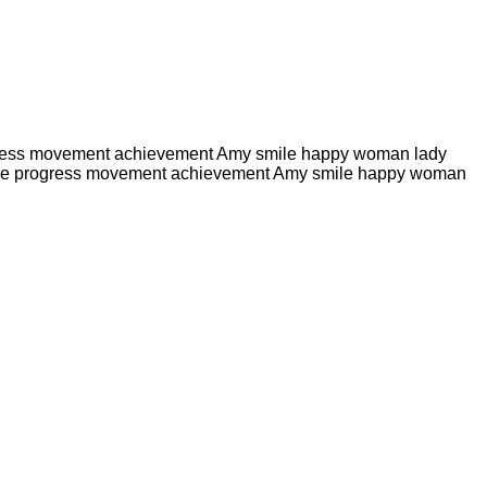
e progress movement achievement Amy smile happy woman lady
ute hike progress movement achievement Amy smile happy woman