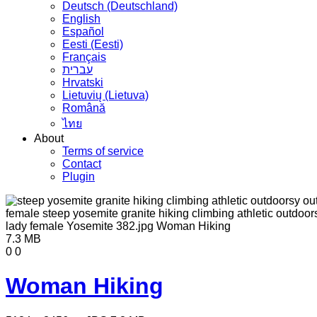
Deutsch (Deutschland)
English
Español
Eesti (Eesti)
Français
עברית
Hrvatski
Lietuvių (Lietuva)
Română
ไทย
About
Terms of service
Contact
Plugin
7.3 MB
0
0
Woman Hiking