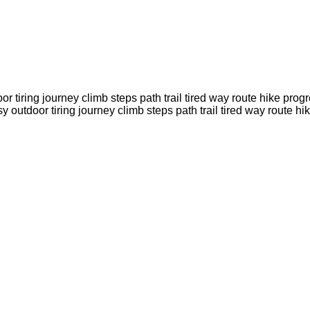
door tiring journey climb steps path trail tired way route hik
rsy outdoor tiring journey climb steps path trail tired way ro