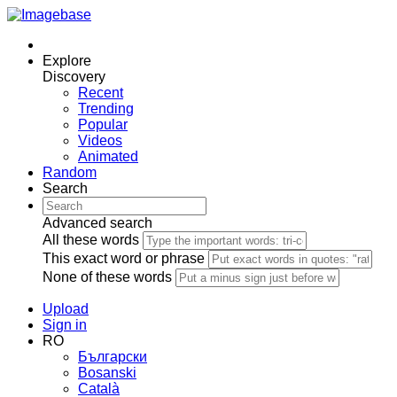
Explore
Discovery
Recent
Trending
Popular
Videos
Animated
Random
Search
Advanced search
All these words
This exact word or phrase
None of these words
Upload
Sign in
RO
Български
Bosanski
Сatalà