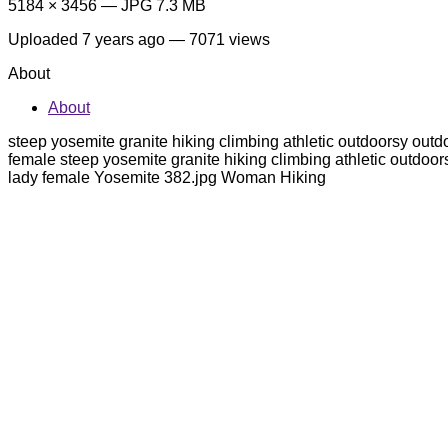
5184 × 3456 — JPG 7.3 MB
Uploaded
7 years ago
— 7071 views
About
About
steep yosemite granite hiking climbing athletic outdoorsy out
female steep yosemite granite hiking climbing athletic outdoo
lady female Yosemite 382.jpg Woman Hiking