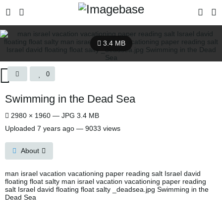
3.4 MB
0
Swimming in the Dead Sea
2980 × 1960 — JPG 3.4 MB
Uploaded
7 years ago
— 9033 views
About
man israel vacation vacationing paper reading salt Israel david
floating float salty man israel vacation vacationing paper reading
salt Israel david floating float salty _deadsea.jpg Swimming in the
Dead Sea