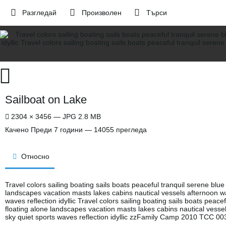
Разгледай
Произволен
Търси
Sailboat on Lake
2304 × 3456 — JPG 2.8 MB
Качено
Преди 7 години
— 14055 прегледа
Относно
Travel colors sailing boating sails boats peaceful tranquil serene blue
landscapes vacation masts lakes cabins nautical vessels afternoon wa
waves reflection idyllic Travel colors sailing boating sails boats peace
floating alone landscapes vacation masts lakes cabins nautical vesse
sky quiet sports waves reflection idyllic zzFamily Camp 2010 TCC 00