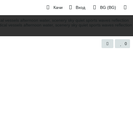
Качи
Вход
BG (BG)
0