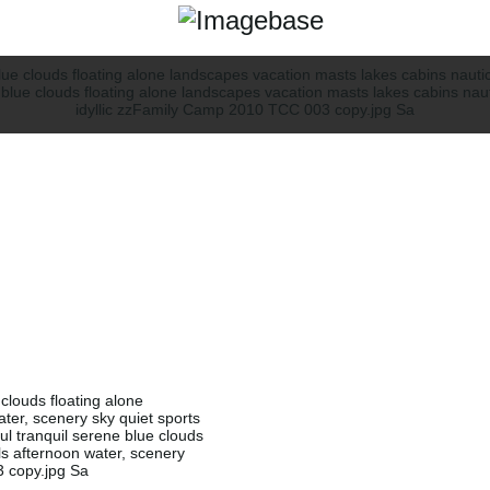
 clouds floating alone
ter, scenery sky quiet sports
ful tranquil serene blue clouds
ls afternoon water, scenery
3 copy.jpg Sa